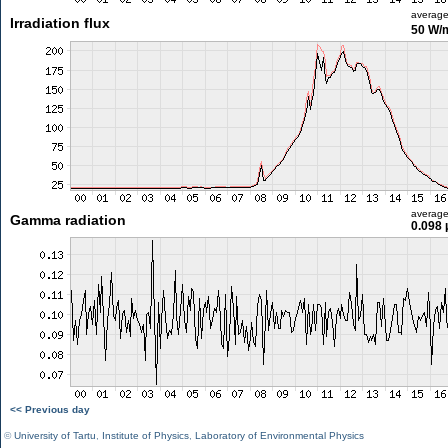
averag
Irradiation flux
50 W/
averag
Gamma radiation
0.098 
<< Previous day
©
University of Tartu
,
Institute of Physics
,
Laboratory of Environmental Physics