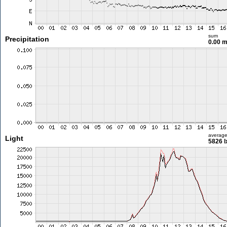
sum
Precipitation
0.00 
averag
Light
5826 l