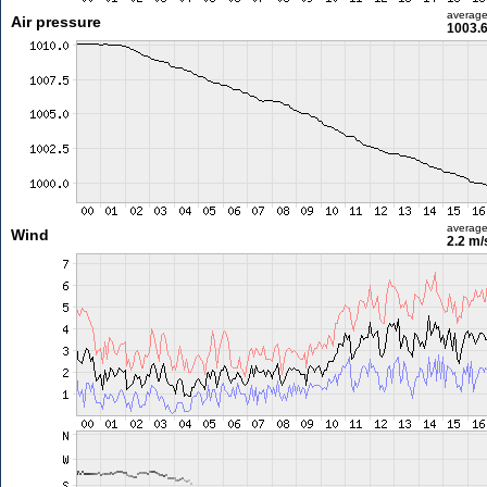
averag
Air pressure
1003.
averag
Wind
2.2 m