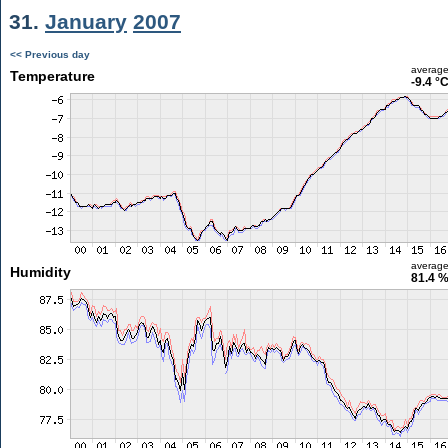
31.
January
2007
<< Previous day
averag
Temperature
-9.4 °
averag
Humidity
81.4 