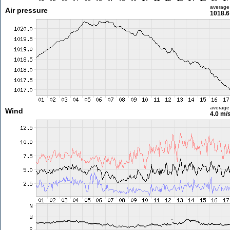
average
Air pressure
1018.6
average
Wind
4.0 m/