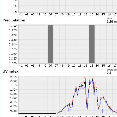
sum
Precipitation
1.20 
average
UV index
0.4