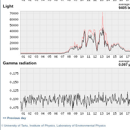
average
Light
9405 l
average
Gamma radiation
0.097 
<< Previous day
©
University of Tartu
,
Institute of Physics
,
Laboratory of Environmental Physics