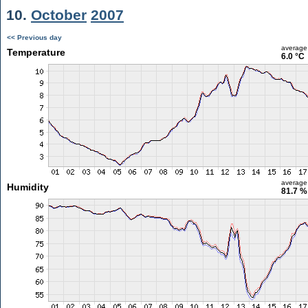
10.
October
2007
<< Previous day
average
Temperature
6.0 °C
average
Humidity
81.7 %