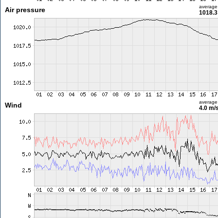
average
Air pressure
1018.3
average
Wind
4.0 m/