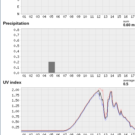
sum
Precipitation
0.60 
average
UV index
0.5