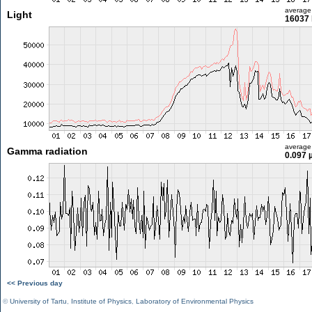
average
Light
16037 
average
Gamma radiation
0.097 
<< Previous day
©
University of Tartu
,
Institute of Physics
,
Laboratory of Environmental Physics