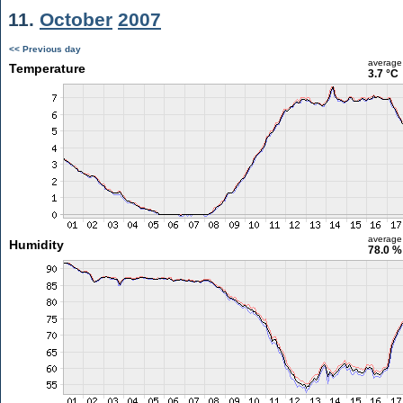
11.
October
2007
<< Previous day
average
Temperature
3.7 °C
average
Humidity
78.0 %