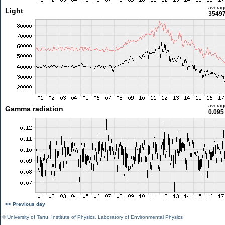
averag
Light
35497
averag
Gamma radiation
0.095
<< Previous day
©
University of Tartu
,
Institute of Physics
,
Laboratory of Environmental Physics