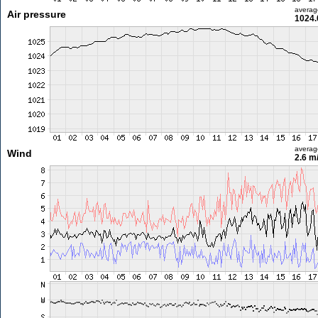
averag
Air pressure
1024.
averag
Wind
2.6 m