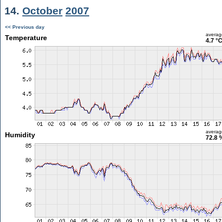
14.
October
2007
<< Previous day
averag
Temperature
4.7 °
averag
Humidity
72.8 