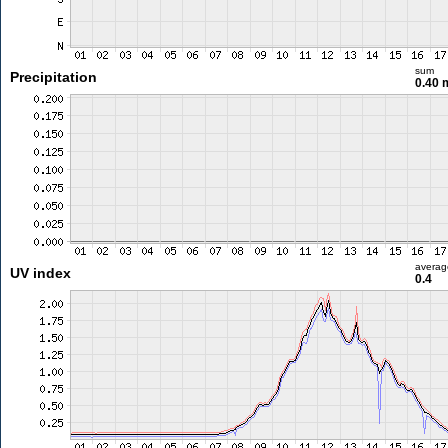
sum
Precipitation
0.40
averag
UV index
0.4