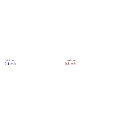
minimum
maximum
0.1 m/s
9.6 m/s