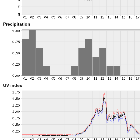
Precipitation
UV index