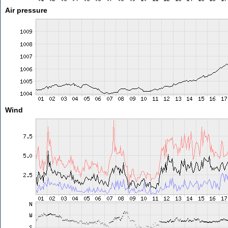
Air pressure
Wind