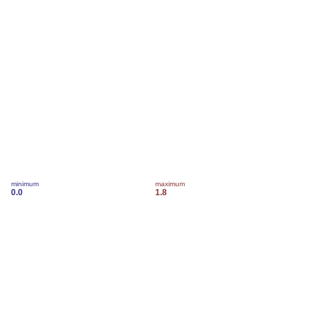
minimum
maximum
0.0
1.8