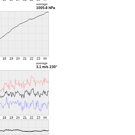
average
1005.8 hPa
average
3.1 m/s
230°