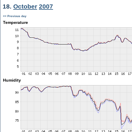
18.
October
2007
<< Previous day
Temperature
Humidity