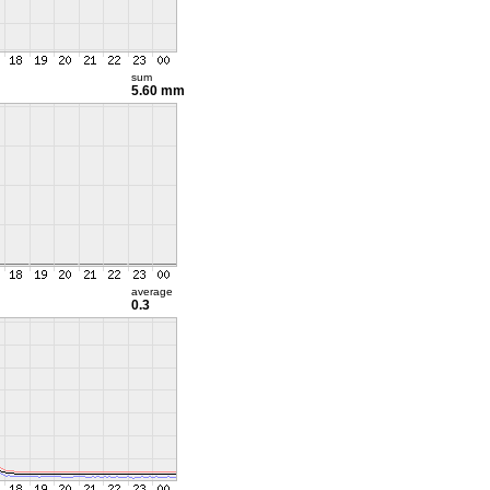
sum
5.60 mm
average
0.3