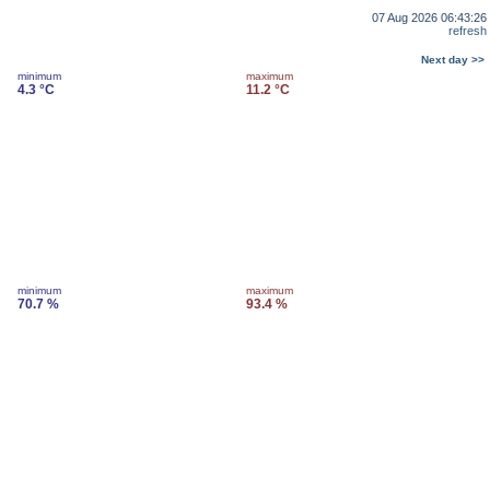
07 Aug 2026 06:43:26
refresh
Next day >>
minimum
maximum
4.3 °C
11.2 °C
minimum
maximum
70.7 %
93.4 %