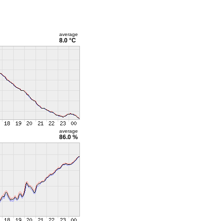
average
8.0 °C
average
86.0 %