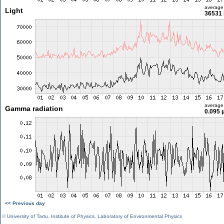
average
Light
36531 
average
Gamma radiation
0.095 
<< Previous day
©
University of Tartu
,
Institute of Physics
,
Laboratory of Environmental Physics