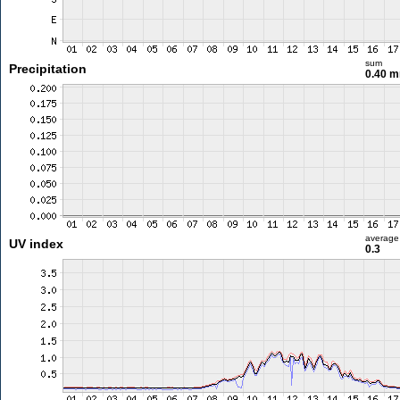
sum
Precipitation
0.40 
average
UV index
0.3