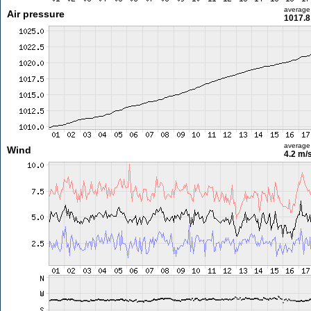
average
Air pressure
1017.8
average
Wind
4.2 m/