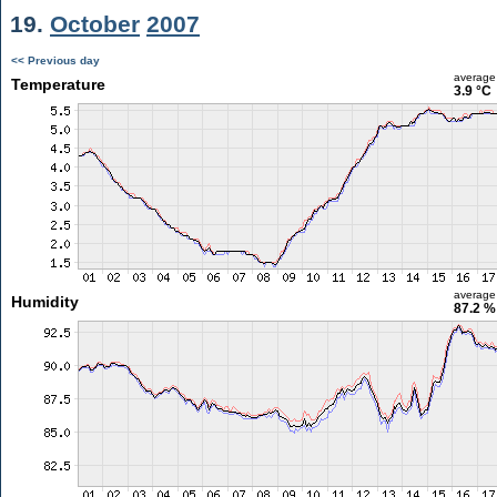
19.
October
2007
<< Previous day
average
Temperature
3.9 °C
average
Humidity
87.2 %