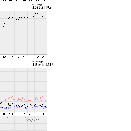
average
1036.3 hPa
average
1.5 m/s
131°