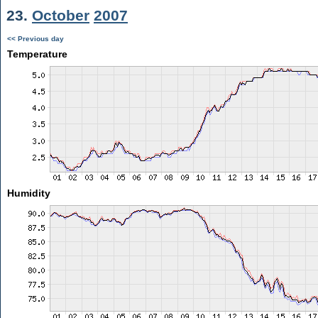
23.
October
2007
<< Previous day
Temperature
Humidity