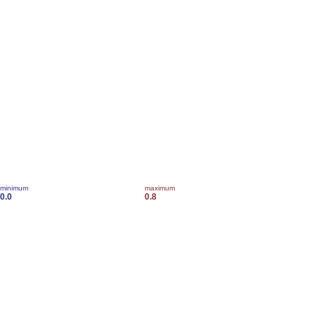
minimum
maximum
0.0
0.8