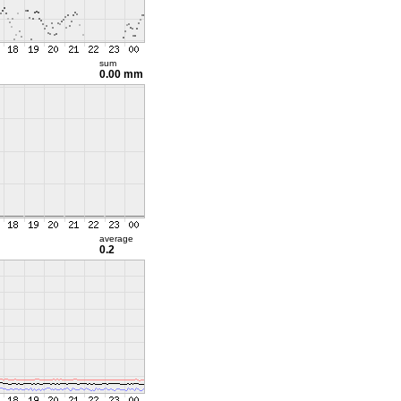
sum
0.00 mm
average
0.2