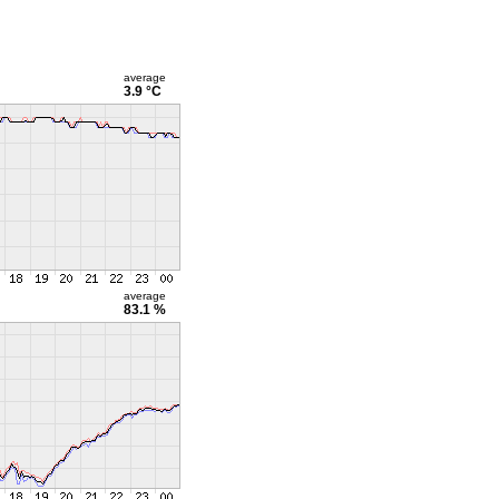
average
3.9 °C
average
83.1 %