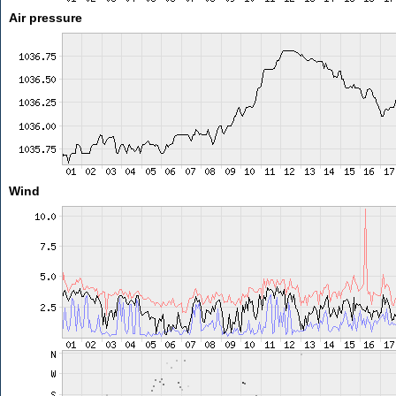
Air pressure
Wind