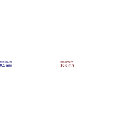
minimum
maximum
0.1 m/s
10.6 m/s