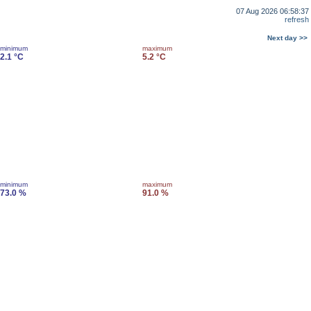
07 Aug 2026 06:58:37
refresh
Next day >>
minimum
maximum
2.1 °C
5.2 °C
minimum
maximum
73.0 %
91.0 %