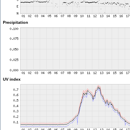
Precipitation
UV index