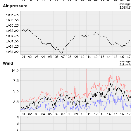
average
Air pressure
1034.7
average
Wind
3.5 m/