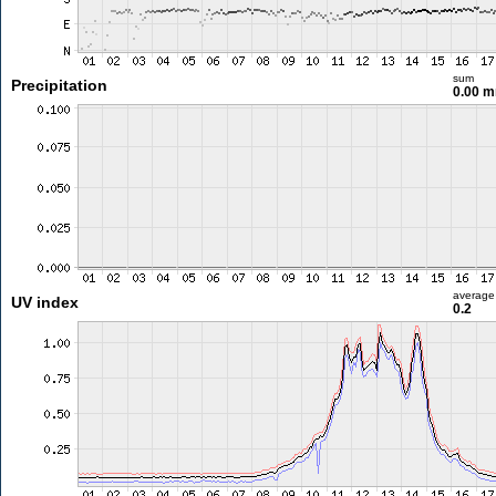
sum
Precipitation
0.00 
average
UV index
0.2