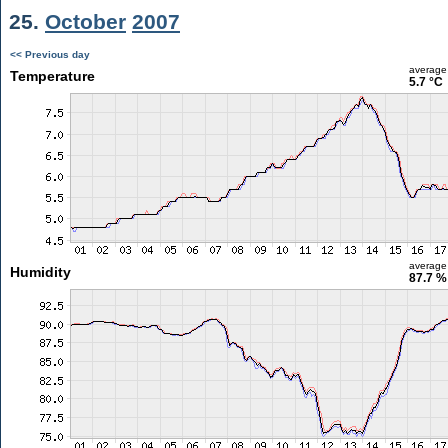
25.
October
2007
<< Previous day
average
Temperature
5.7 °C
average
Humidity
87.7 %