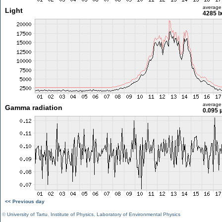
average
Light
4285 l
average
Gamma radiation
0.095 
<< Previous day
©
University of Tartu
,
Institute of Physics
,
Laboratory of Environmental Physics