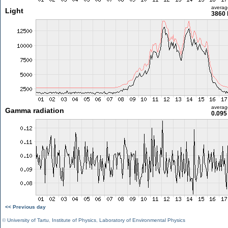
averag
Light
3860 
averag
Gamma radiation
0.095
<< Previous day
©
University of Tartu
,
Institute of Physics
,
Laboratory of Environmental Physics