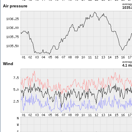
averag
Air pressure
1035.
averag
Wind
4.1 m