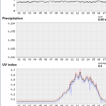
sum
Precipitation
0.00
averag
UV index
0.2