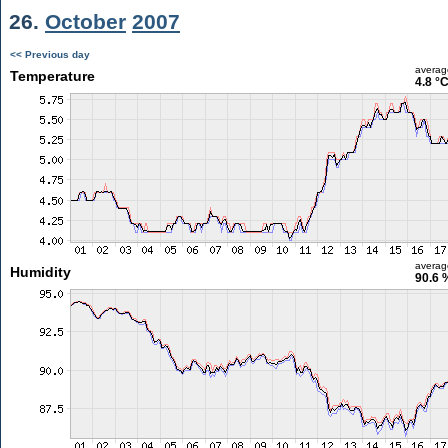
26.
October
2007
<< Previous day
averag
Temperature
4.8 °
averag
Humidity
90.6 