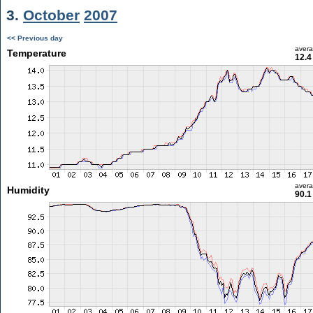
3.
October
2007
<< Previous day
aver
Temperature
12.4
aver
Humidity
90.1