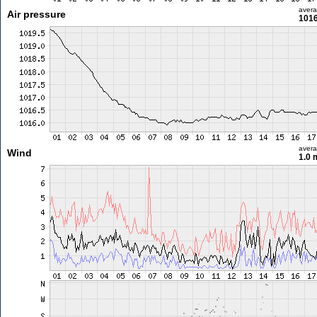
aver
Air pressure
1016
aver
Wind
1.0 