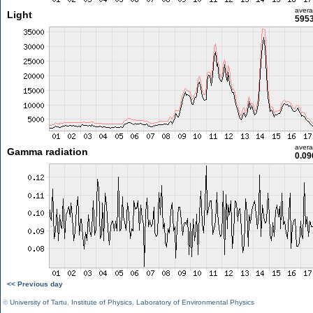
aver
Light
5953
aver
Gamma radiation
0.09
<< Previous day
©
University of Tartu
,
Institute of Physics
,
Laboratory of Environmental Physics