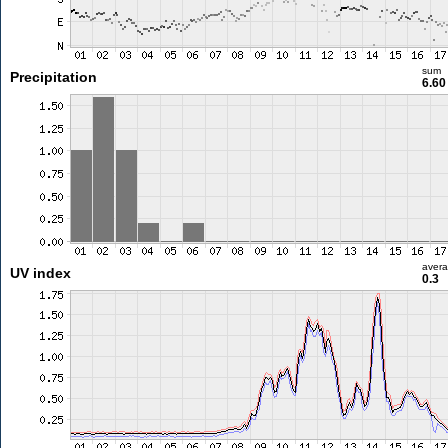
sum
Precipitation
6.6
aver
UV index
0.3