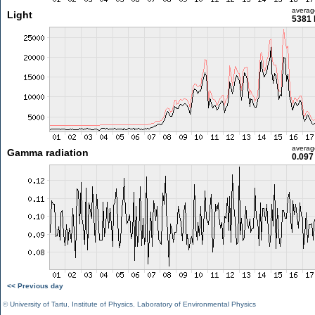
averag
Light
5381 
averag
Gamma radiation
0.097
<< Previous day
©
University of Tartu
,
Institute of Physics
,
Laboratory of Environmental Physics