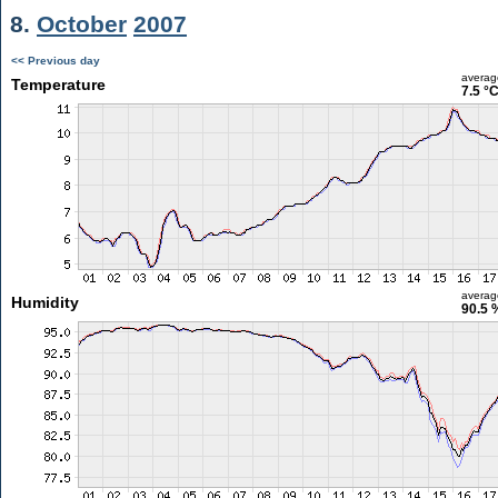
8.
October
2007
<< Previous day
averag
Temperature
7.5 °
averag
Humidity
90.5 