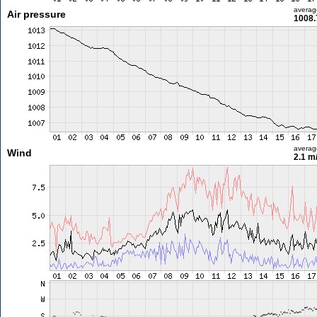
averag
Air pressure
1008.
averag
Wind
2.1 m