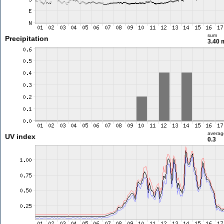
sum
Precipitation
3.40
averag
UV index
0.3