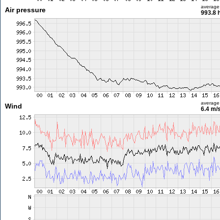
average
Air pressure
993.8 
average
Wind
6.4 m/