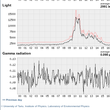
average
Light
2991 l
average
Gamma radiation
0.098 
<< Previous day
©
University of Tartu
,
Institute of Physics
,
Laboratory of Environmental Physics