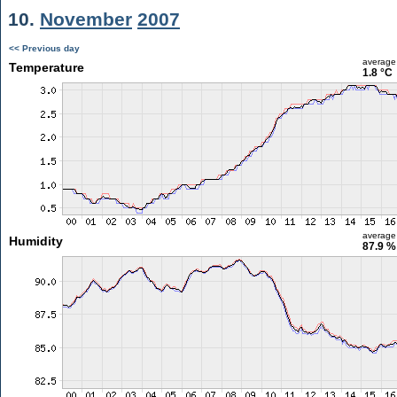
10.
November
2007
<< Previous day
average
Temperature
1.8 °C
average
Humidity
87.9 %