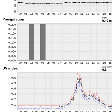
sum
Precipitation
0.40 
average
UV index
0.1