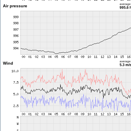
average
Air pressure
995.6 
average
Wind
5.3 m/