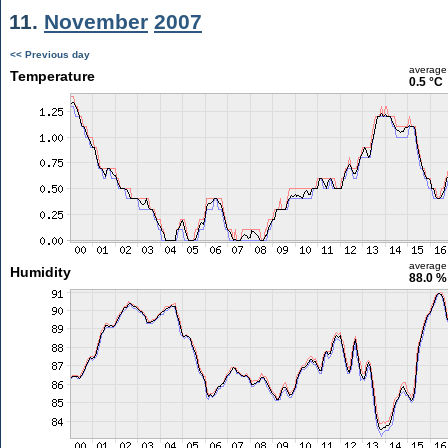
11.
November
2007
<< Previous day
average
Temperature
0.5 °C
average
Humidity
88.0 %