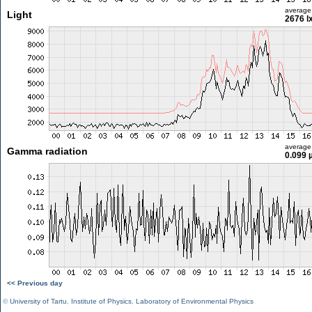
average
Light
2676 l
average
Gamma radiation
0.099 
<< Previous day
©
University of Tartu
,
Institute of Physics
,
Laboratory of Environmental Physics