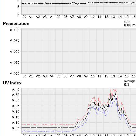
sum
Precipitation
0.00 
average
UV index
0.1