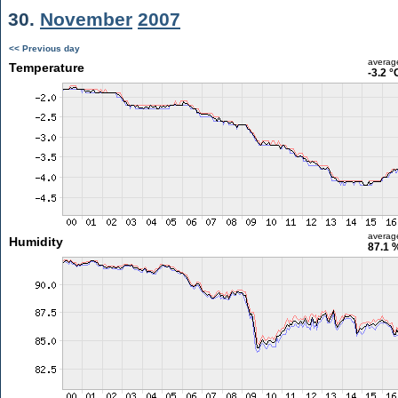
30.
November
2007
<< Previous day
averag
Temperature
-3.2 °
averag
Humidity
87.1 