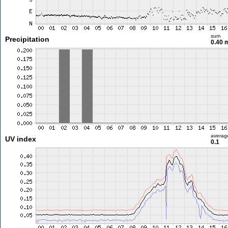
sum
Precipitation
0.40
averag
UV index
0.1