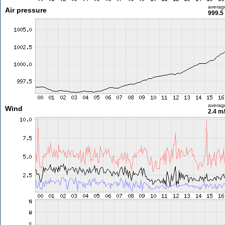
averag
Air pressure
999.5
averag
Wind
2.4 m