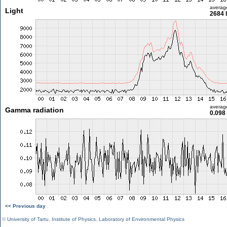
averag
Light
2684 
averag
Gamma radiation
0.098
<< Previous day
©
University of Tartu
,
Institute of Physics
,
Laboratory of Environmental Physics