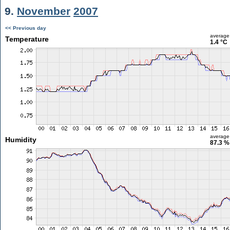
9.
November
2007
<< Previous day
average
Temperature
1.4 °C
average
Humidity
87.3 %