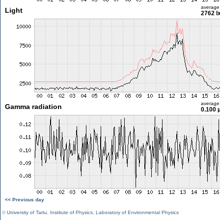
average
Light
2762 l
average
Gamma radiation
0.100 
<< Previous day
©
University of Tartu
,
Institute of Physics
,
Laboratory of Environmental Physics