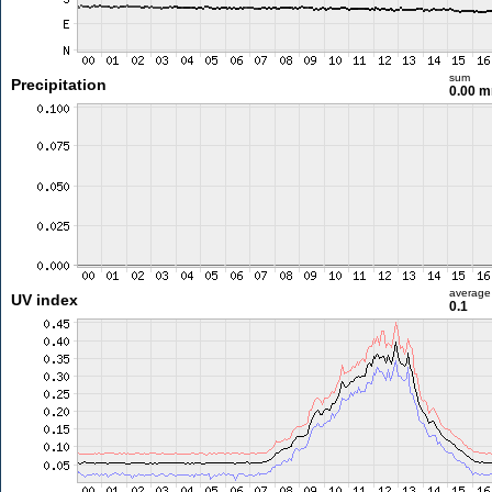
sum
Precipitation
0.00 
average
UV index
0.1