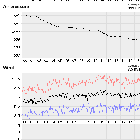
average
Air pressure
999.6 
average
Wind
7.5 m/