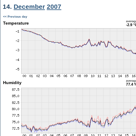
14.
December
2007
<< Previous day
averag
Temperature
-2.9 °
averag
Humidity
77.4 