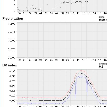
sum
Precipitation
0.00
averag
UV index
0.1