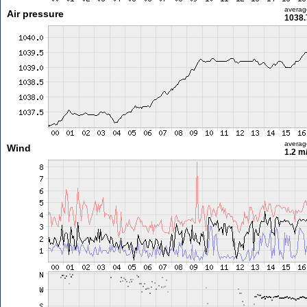
averag
Air pressure
1038.
averag
Wind
1.2 m