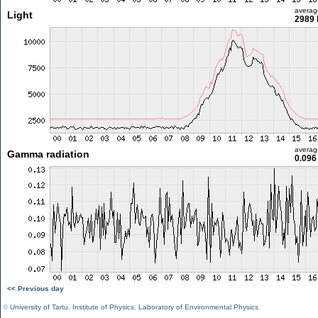
averag
Light
2989 
averag
Gamma radiation
0.096
<< Previous day
©
University of Tartu
,
Institute of Physics
,
Laboratory of Environmental Physics