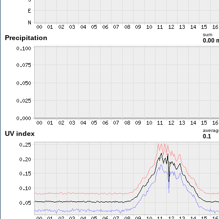
sum
Precipitation
0.00
averag
UV index
0.1