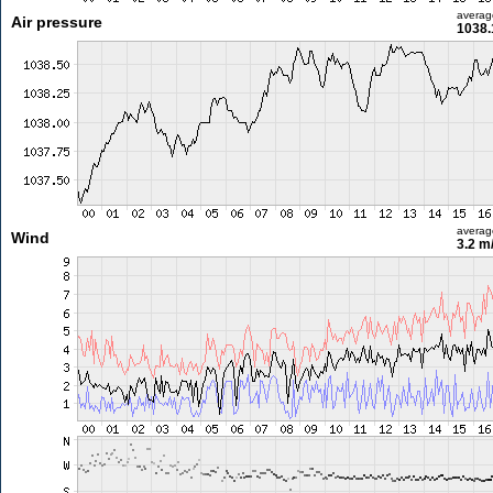
averag
Air pressure
1038.
averag
Wind
3.2 m