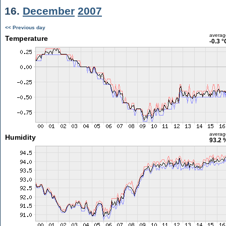
16.
December
2007
<< Previous day
averag
Temperature
-0.3 °
averag
Humidity
93.2 