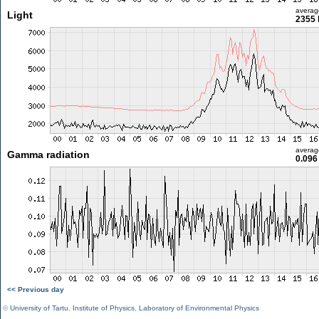
averag
Light
2355 
averag
Gamma radiation
0.096
<< Previous day
©
University of Tartu
,
Institute of Physics
,
Laboratory of Environmental Physics