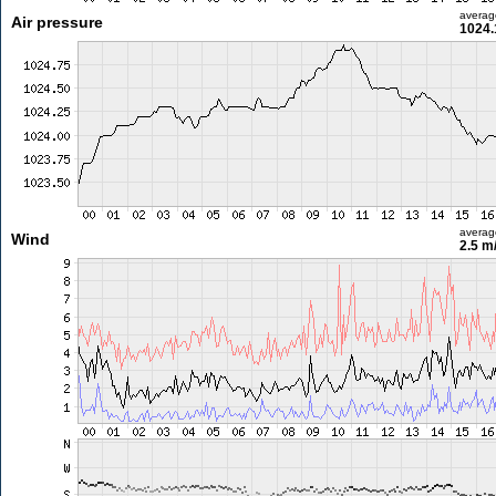
averag
Air pressure
1024.
averag
Wind
2.5 m