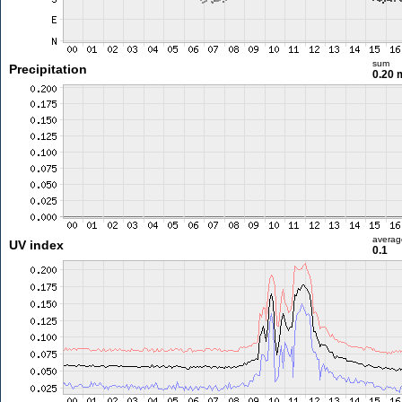
sum
Precipitation
0.20
averag
UV index
0.1