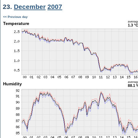
23.
December
2007
<< Previous day
averag
Temperature
1.3 °
averag
Humidity
88.1 