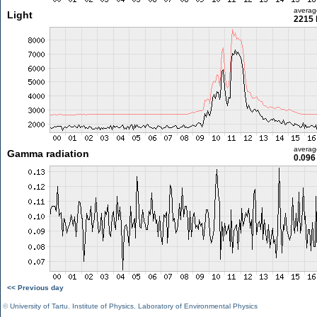
averag
Light
2215 
averag
Gamma radiation
0.096
<< Previous day
©
University of Tartu
,
Institute of Physics
,
Laboratory of Environmental Physics