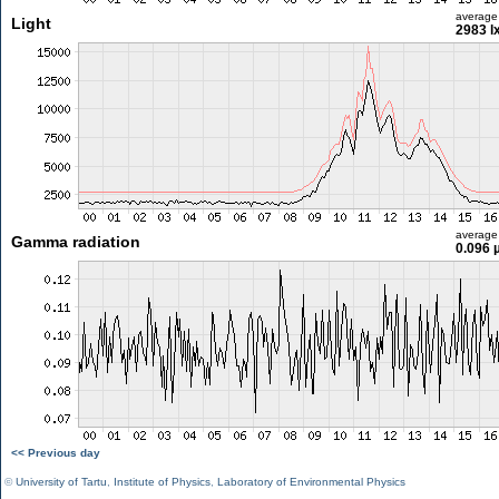
average
Light
2983 l
average
Gamma radiation
0.096 
<< Previous day
©
University of Tartu
,
Institute of Physics
,
Laboratory of Environmental Physics