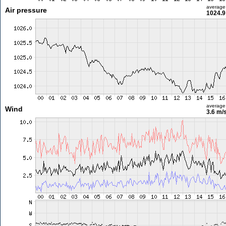
average
Air pressure
1024.9
average
Wind
3.6 m/