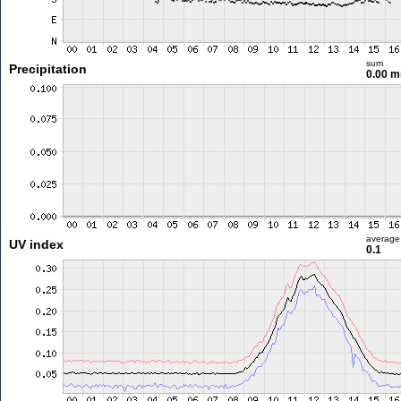
sum
Precipitation
0.00 
average
UV index
0.1