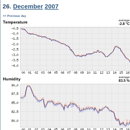
26.
December
2007
<< Previous day
average
Temperature
-2.8 °C
average
Humidity
83.5 %