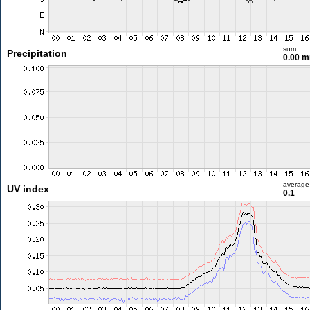
sum
Precipitation
0.00 
average
UV index
0.1