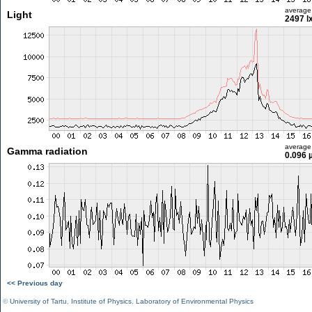
average
Light
2497 l
average
Gamma radiation
0.096 
<< Previous day
©
University of Tartu
,
Institute of Physics
,
Laboratory of Environmental Physics