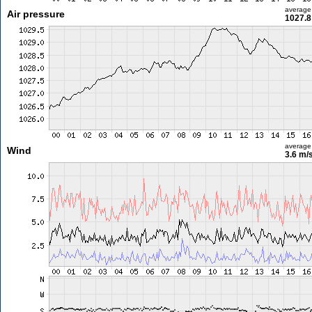
average
Air pressure
1027.8
average
Wind
3.6 m/