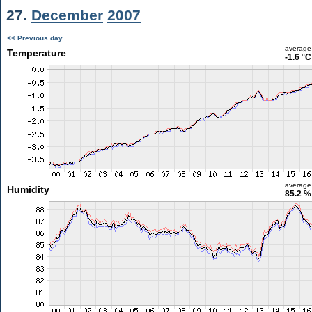
27.
December
2007
<< Previous day
average
Temperature
-1.6 °C
average
Humidity
85.2 %