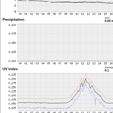
sum
Precipitation
0.00
averag
UV index
0.1