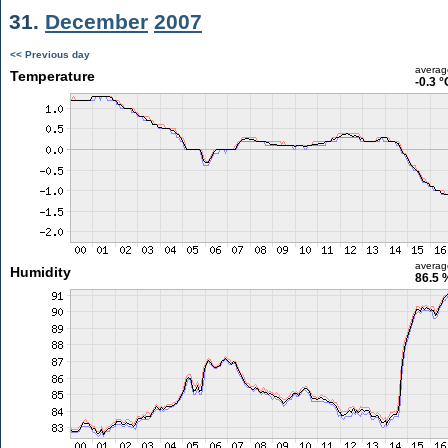
31.
December
2007
<< Previous day
averag
Temperature
-0.3 °
averag
Humidity
86.5 