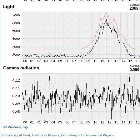
averag
Light
2368 
averag
Gamma radiation
0.096
<< Previous day
©
University of Tartu
,
Institute of Physics
,
Laboratory of Environmental Physics