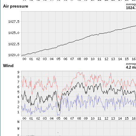
averag
Air pressure
1024.
averag
Wind
4.2 m