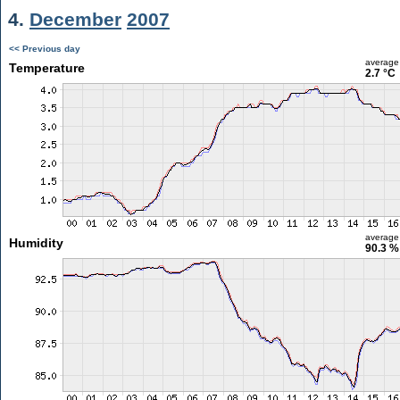
4.
December
2007
<< Previous day
average
Temperature
2.7 °C
average
Humidity
90.3 %