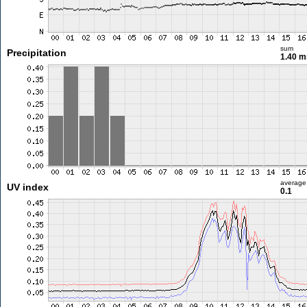
sum
Precipitation
1.40 
average
UV index
0.1