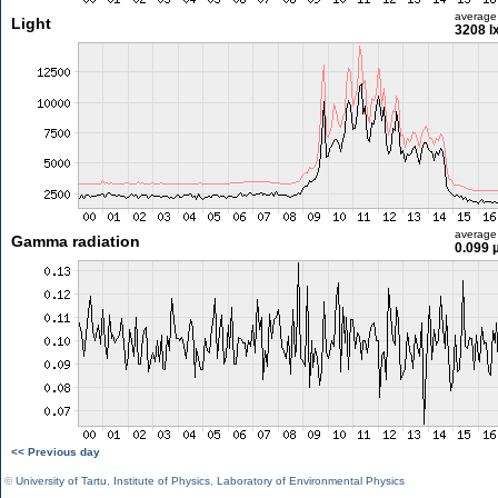
average
Light
3208 l
average
Gamma radiation
0.099 
<< Previous day
©
University of Tartu
,
Institute of Physics
,
Laboratory of Environmental Physics