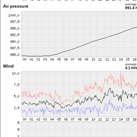
average
Air pressure
991.4 
average
Wind
4.1 m/