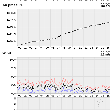
average
Air pressure
1024.3
average
Wind
1.2 m/