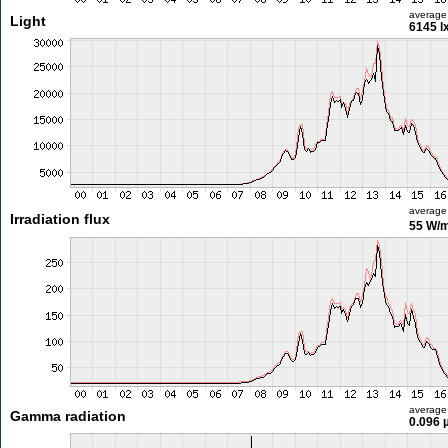
average
Light
6145 l
average
Irradiation flux
55 W/
average
Gamma radiation
0.096 