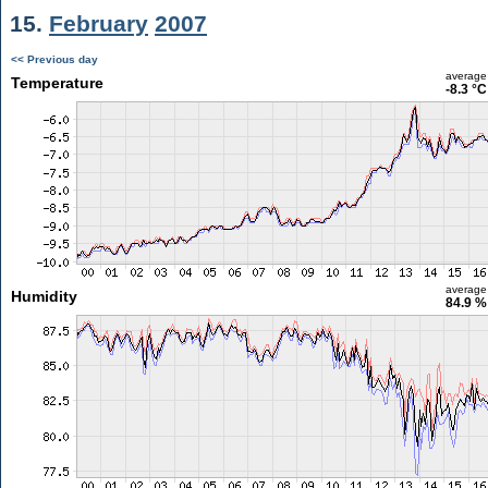
15.
February
2007
<< Previous day
average
Temperature
-8.3 °C
average
Humidity
84.9 %