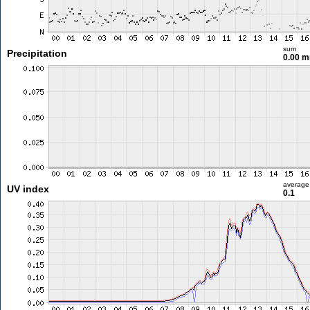
sum
Precipitation
0.00 
average
UV index
0.1