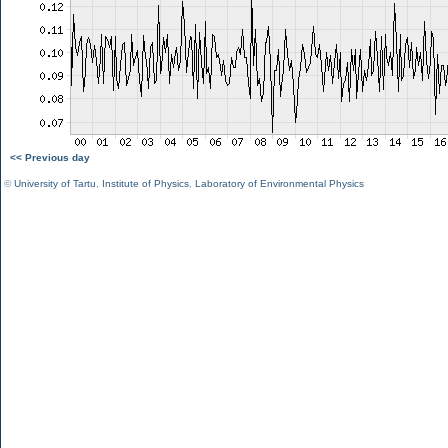
<< Previous day
©
University of Tartu
,
Institute of Physics
,
Laboratory of Environmental Physics