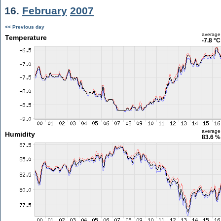
16.
February
2007
<< Previous day
average
Temperature
-7.8 °C
average
Humidity
83.6 %