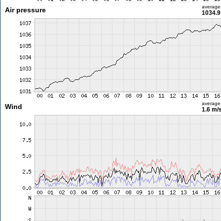
average
Air pressure
1034.9
average
Wind
1.6 m/