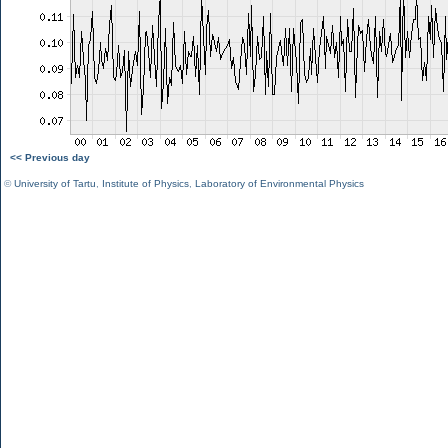
<< Previous day
©
University of Tartu
,
Institute of Physics
,
Laboratory of Environmental Physics