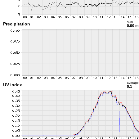
sum
Precipitation
0.00 
average
UV index
0.1