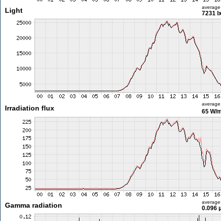
average
Light
7231 l
average
Irradiation flux
65 W/
average
Gamma radiation
0.096 