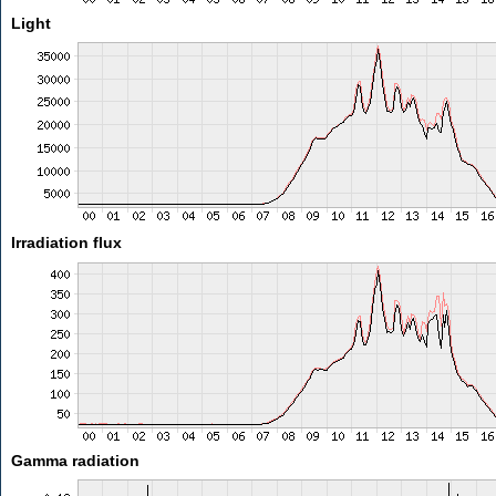
Light
Irradiation flux
Gamma radiation