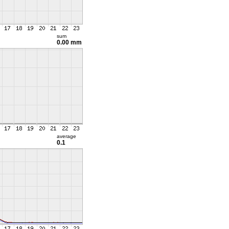
sum
0.00 mm
average
0.1