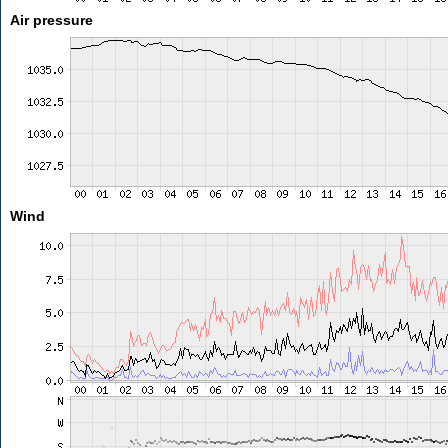
Air pressure
Wind