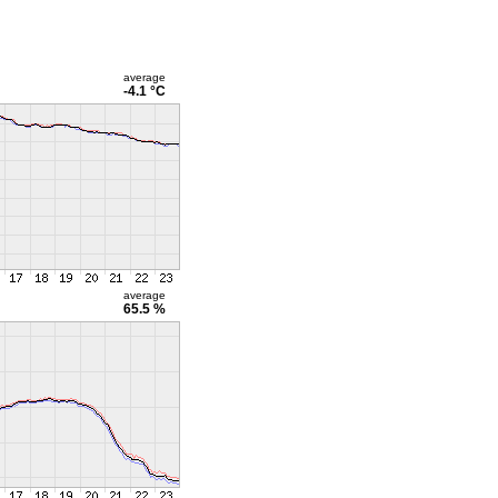
average
-4.1 °C
average
65.5 %