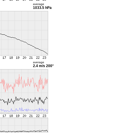
average
1033.5 hPa
average
2.4 m/s
200°