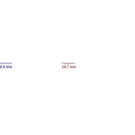
minimum
maximum
0.0 m/s
10.7 m/s