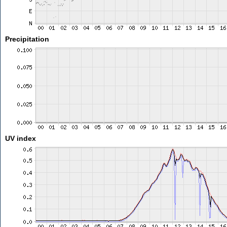
Precipitation
UV index