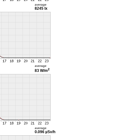
average
8245 lx
average
2
83 W/m
average
0.096 µSv/h