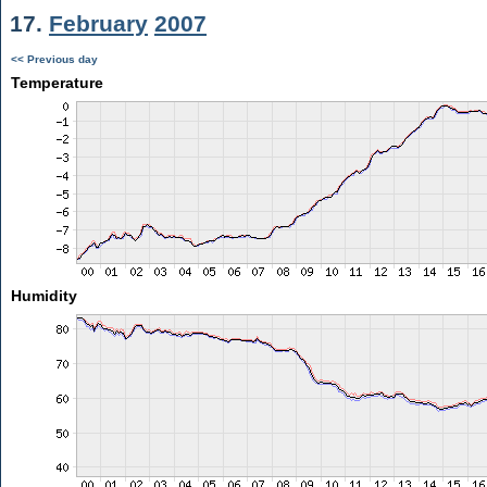
17.
February
2007
<< Previous day
Temperature
Humidity