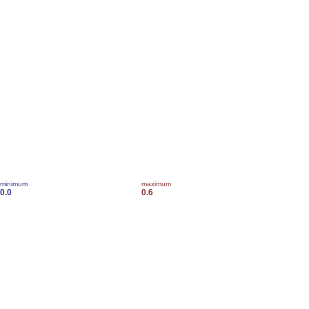
minimum
maximum
0.0
0.6