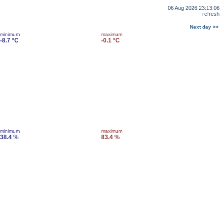
06 Aug 2026 23:13:06
refresh
Next day >>
minimum
maximum
-8.7 °C
-0.1 °C
minimum
maximum
38.4 %
83.4 %