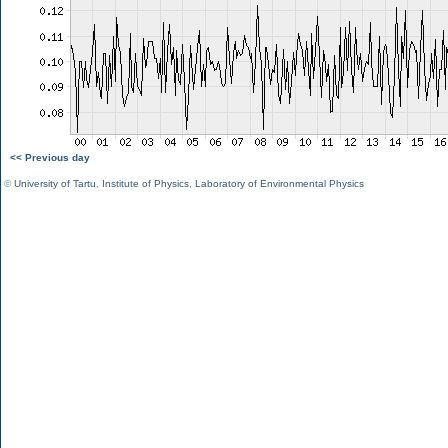
<< Previous day
©
University of Tartu
,
Institute of Physics
,
Laboratory of Environmental Physics