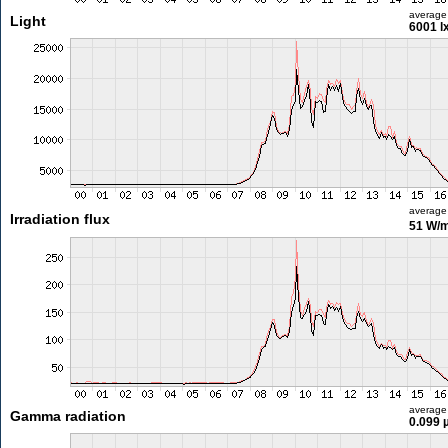
average
Light
6001 l
average
Irradiation flux
51 W/
average
Gamma radiation
0.099 