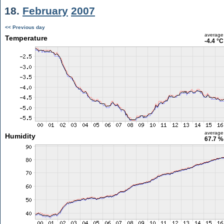
18.
February
2007
<< Previous day
average
Temperature
-4.4 °C
average
Humidity
67.7 %