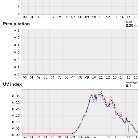
sum
Precipitation
2.20 
average
UV index
0.1