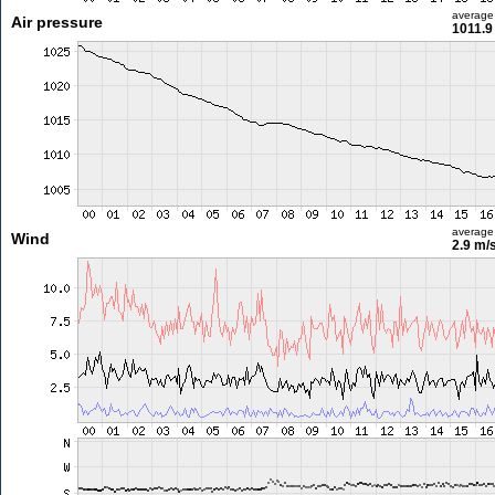
average
Air pressure
1011.9
average
Wind
2.9 m/