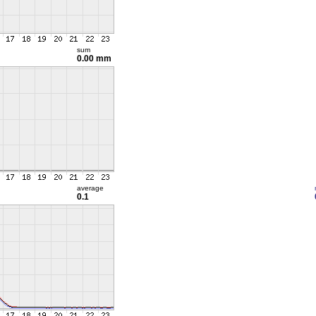
sum
0.00 mm
average
0.1