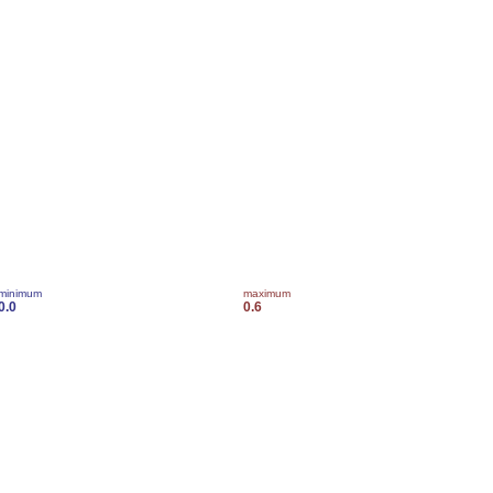
minimum
maximum
0.0
0.6