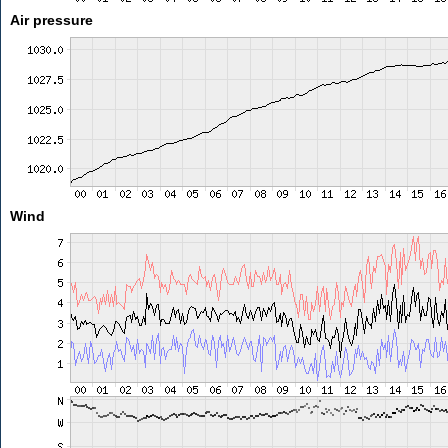
Air pressure
Wind