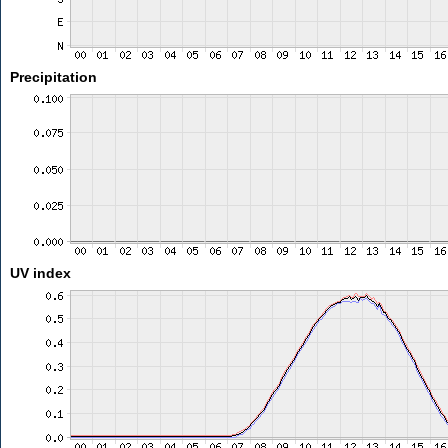
Precipitation
UV index