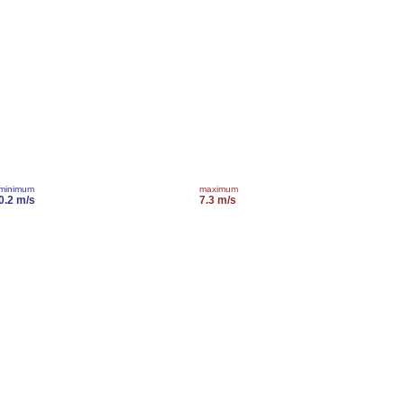
minimum
maximum
0.2 m/s
7.3 m/s