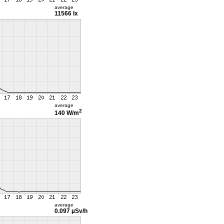
average
11566 lx
average
2
140 W/m
average
0.097 µSv/h