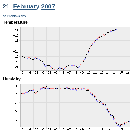
21.
February
2007
<< Previous day
Temperature
Humidity