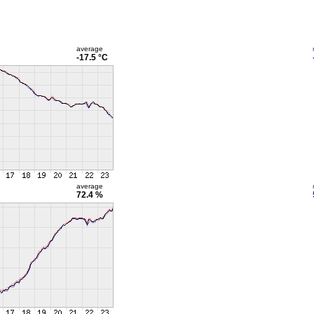
average
-17.5 °C
average
72.4 %