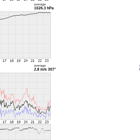
average
1026.3 hPa
average
2.8 m/s
307°