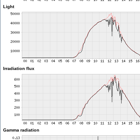
Light
Irradiation flux
Gamma radiation