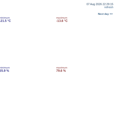
07 Aug 2026 22:29:15
refresh
Next day >>
minimum
maximum
-21.5 °C
-13.6 °C
minimum
maximum
55.9 %
79.6 %