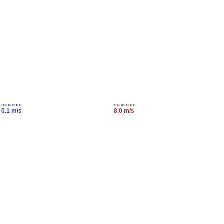
minimum
maximum
0.1 m/s
8.0 m/s