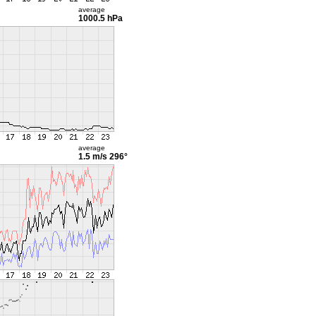
average
1000.5 hPa
average
1.5 m/s
296°