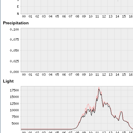
Precipitation
Light