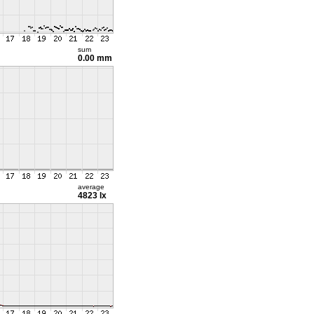
sum
0.00 mm
average
4823 lx