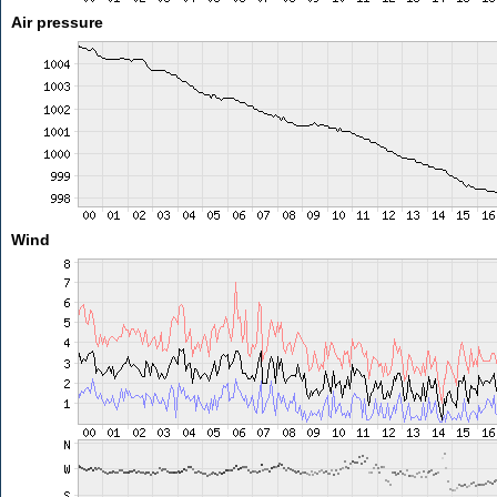
Air pressure
Wind