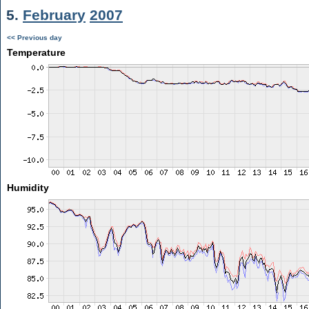
5.
February
2007
<< Previous day
Temperature
Humidity