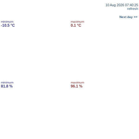
10 Aug 2026 07:40:25
refresh
Next day >>
minimum
maximum
-10.5 °C
0.1 °C
minimum
maximum
81.8 %
96.1 %