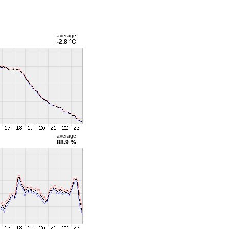
average
-2.8 °C
average
88.9 %