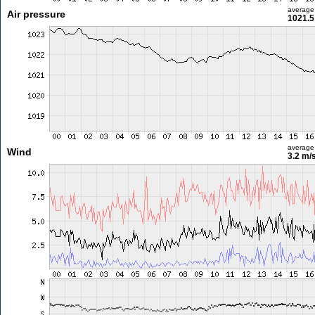
average
Air pressure
1021.5
average
Wind
3.2 m/