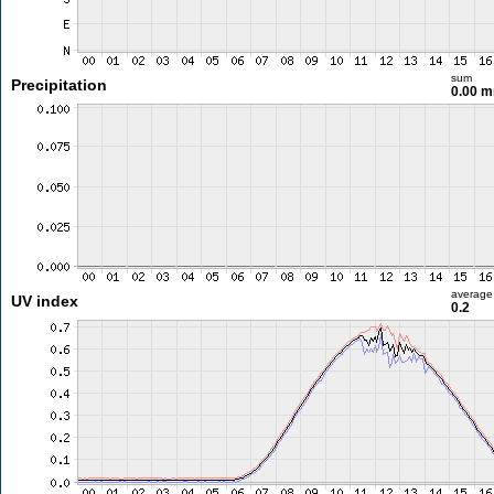
sum
Precipitation
0.00 
average
UV index
0.2