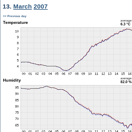
13.
March
2007
<< Previous day
average
Temperature
6.3 °C
average
Humidity
82.0 %