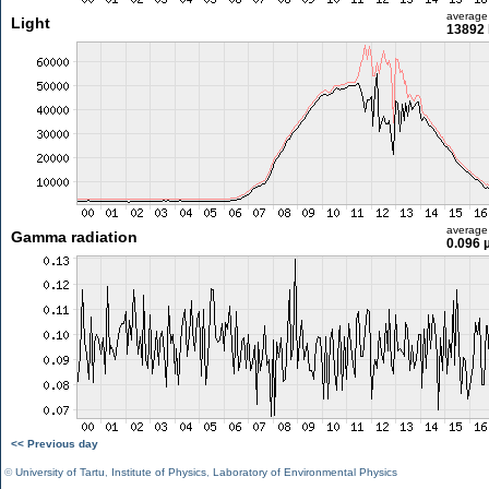
average
Light
13892 
average
Gamma radiation
0.096 
<< Previous day
©
University of Tartu
,
Institute of Physics
,
Laboratory of Environmental Physics