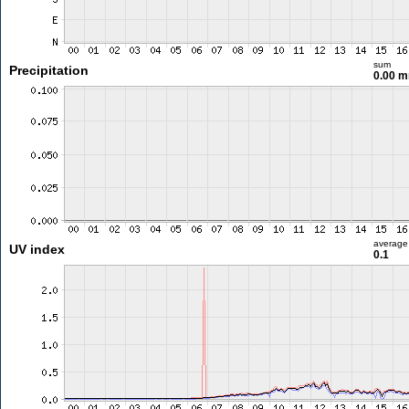
sum
Precipitation
0.00 
average
UV index
0.1