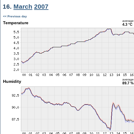
16.
March
2007
<< Previous day
average
Temperature
4.3 °C
average
Humidity
89.7 %