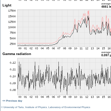
average
Light
4661 l
average
Gamma radiation
0.097 
<< Previous day
©
University of Tartu
,
Institute of Physics
,
Laboratory of Environmental Physics