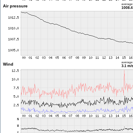
average
Air pressure
1008.4
average
Wind
3.1 m/