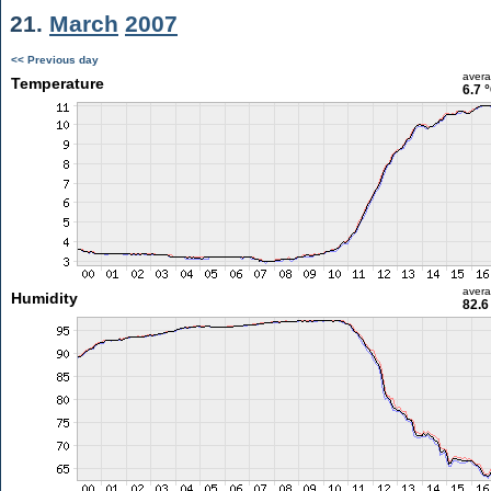
21.
March
2007
<< Previous day
aver
Temperature
6.7 
aver
Humidity
82.6