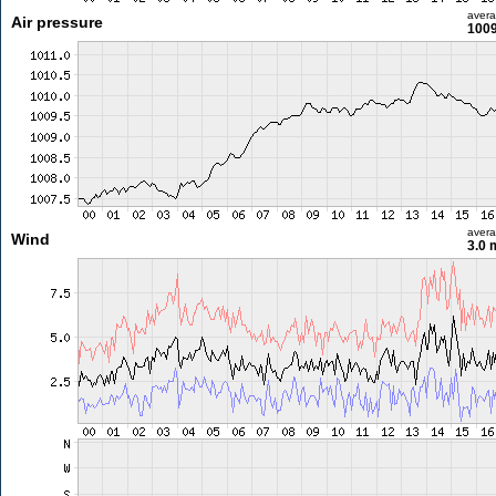
aver
Air pressure
1009
aver
Wind
3.0 