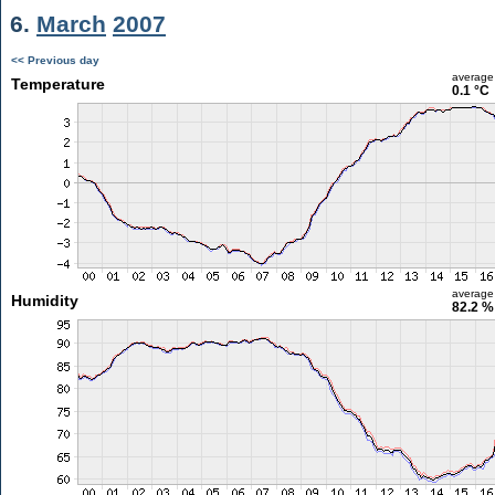
6.
March
2007
<< Previous day
average
Temperature
0.1 °C
average
Humidity
82.2 %