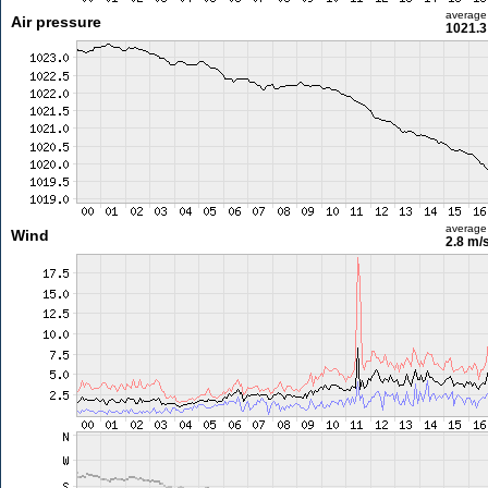
average
Air pressure
1021.3
average
Wind
2.8 m/