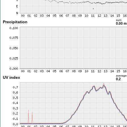
sum
Precipitation
0.00 
average
UV index
0.2