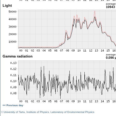
average
Light
10943 
average
Gamma radiation
0.096 
<< Previous day
©
University of Tartu
,
Institute of Physics
,
Laboratory of Environmental Physics