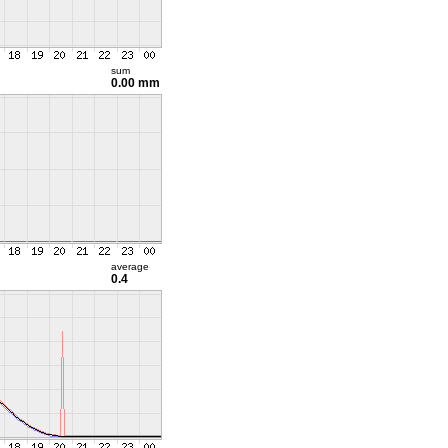
sum
0.00 mm
average
0.4