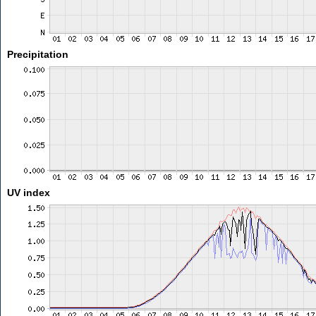
Precipitation
UV index