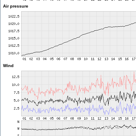
Air pressure
Wind