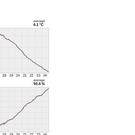
average
6.1 °C
average
50.4 %