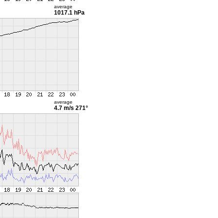
average
1017.1 hPa
average
4.7 m/s
271°