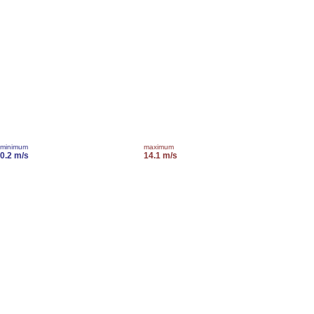
minimum
maximum
0.2 m/s
14.1 m/s