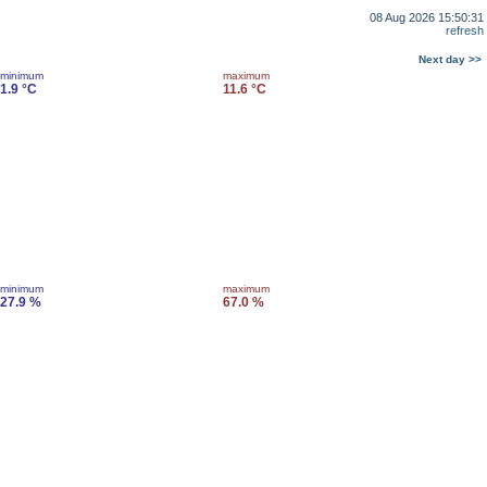
08 Aug 2026 15:50:31
refresh
Next day >>
minimum
maximum
1.9 °C
11.6 °C
minimum
maximum
27.9 %
67.0 %