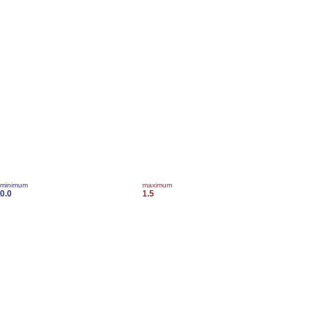
minimum
maximum
0.0
1.5