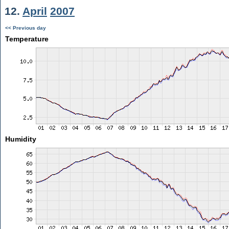
12.
April
2007
<< Previous day
Temperature
Humidity