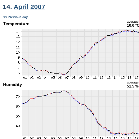
14.
April
2007
<< Previous day
average
Temperature
10.0 °
average
Humidity
51.5 %