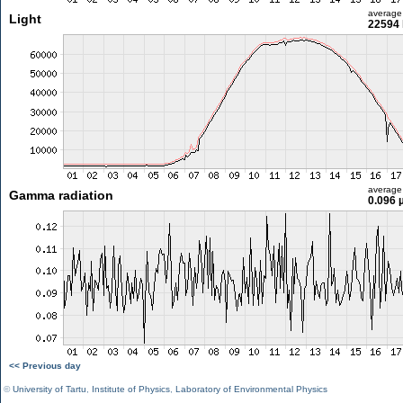
average
Light
22594 
average
Gamma radiation
0.096 
<< Previous day
©
University of Tartu
,
Institute of Physics
,
Laboratory of Environmental Physics