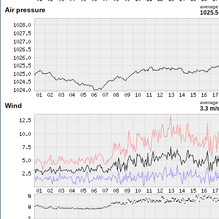
average
Air pressure
1025.5
average
Wind
3.3 m/