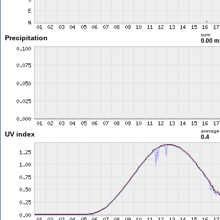
sum
Precipitation
0.00 
average
UV index
0.4