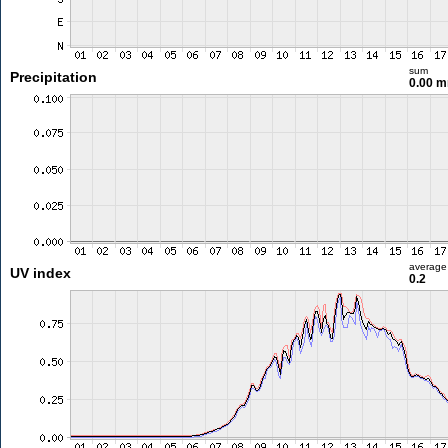
sum
Precipitation
0.00 
average
UV index
0.2