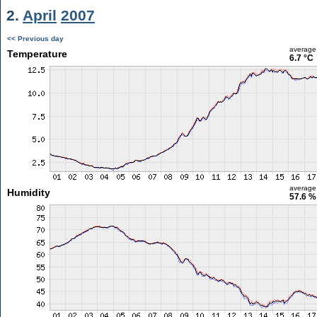
2.
April
2007
<< Previous day
average
Temperature
6.7 °C
average
Humidity
57.6 %