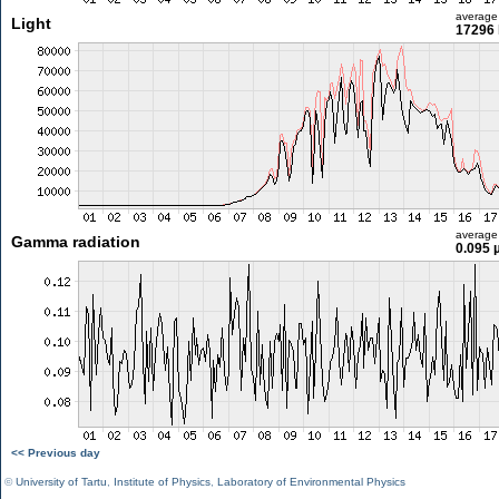
average
Light
17296 
average
Gamma radiation
0.095 
<< Previous day
©
University of Tartu
,
Institute of Physics
,
Laboratory of Environmental Physics