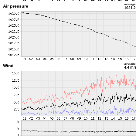
average
Air pressure
1021.2
average
Wind
4.4 m/