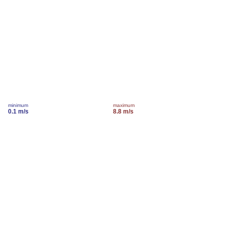
minimum
maximum
0.1 m/s
8.8 m/s