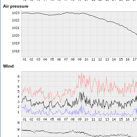
Air pressure
Wind