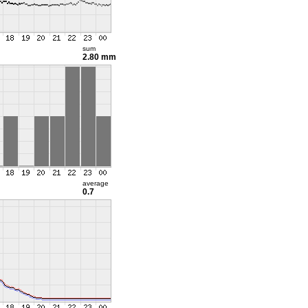
sum
2.80 mm
average
0.7