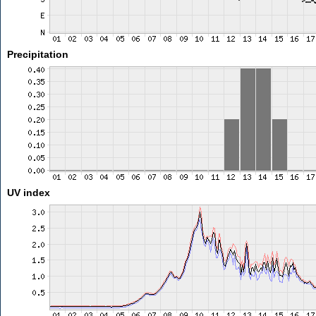
Precipitation
UV index