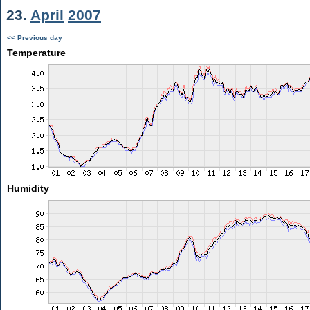
23.
April
2007
<< Previous day
Temperature
Humidity