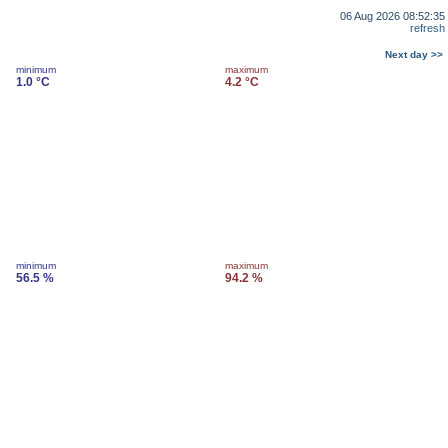
06 Aug 2026 08:52:35
refresh
Next day >>
minimum
maximum
1.0 °C
4.2 °C
minimum
maximum
56.5 %
94.2 %