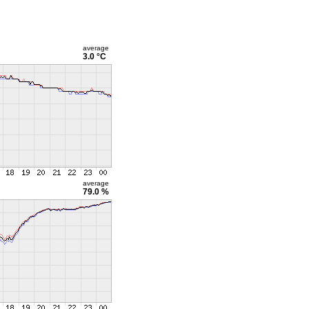
average
3.0 °C
average
79.0 %