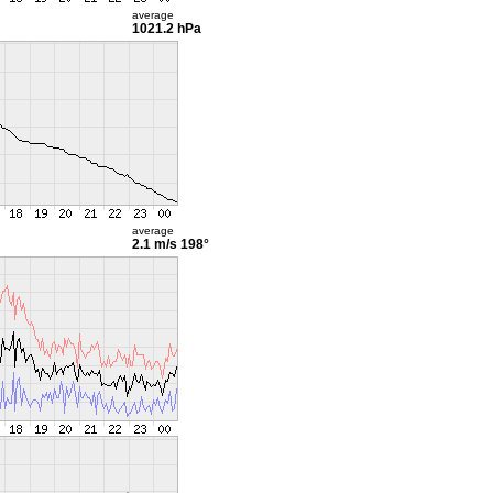
average
1021.2 hPa
average
2.1 m/s
198°