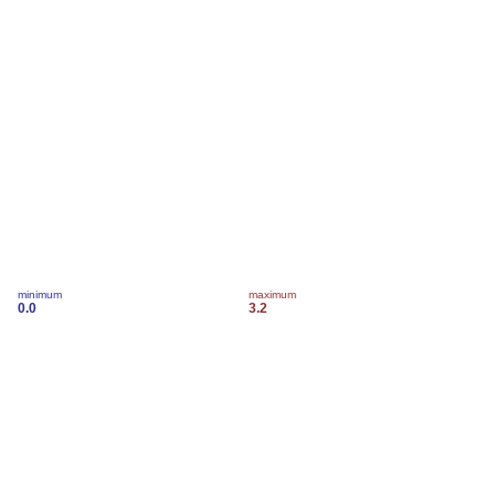
minimum
maximum
0.0
3.2