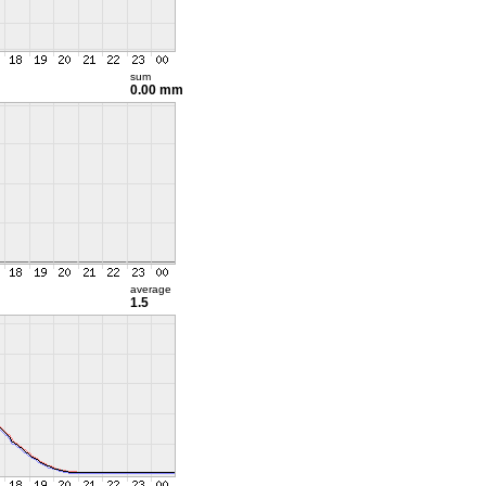
sum
0.00 mm
average
1.5