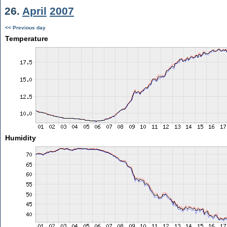
26.
April
2007
<< Previous day
Temperature
Humidity