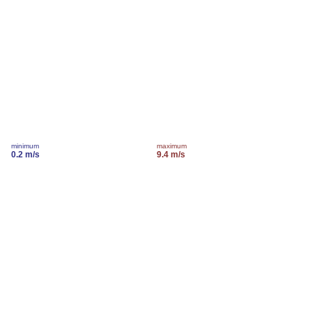
minimum
maximum
0.2 m/s
9.4 m/s