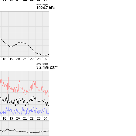
average
1024.7 hPa
average
3.2 m/s
237°