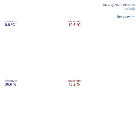
06 Aug 2026 19:33:39
refresh
Next day >>
minimum
maximum
8.8 °C
19.5 °C
minimum
maximum
36.6 %
73.2 %