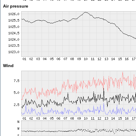
Air pressure
Wind