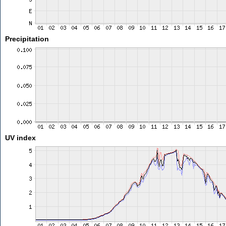
Precipitation
UV index