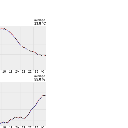
average
13.8 °C
average
55.0 %