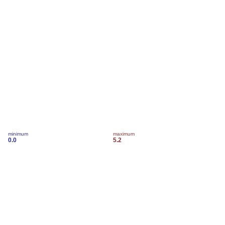
minimum
maximum
0.0
5.2