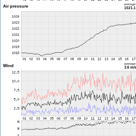
average
Air pressure
1021.1
average
Wind
3.6 m/