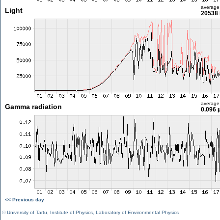
average
Light
20538 
average
Gamma radiation
0.096 
<< Previous day
©
University of Tartu
,
Institute of Physics
,
Laboratory of Environmental Physics