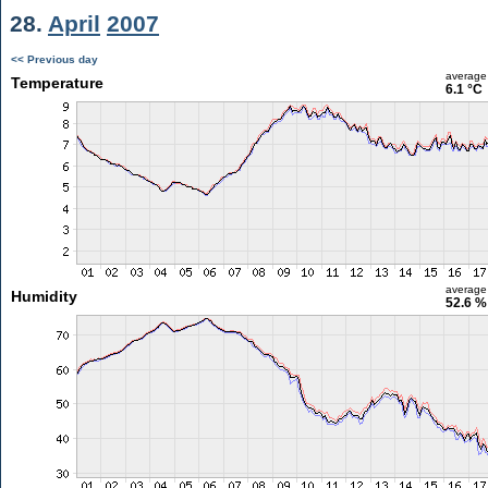
28.
April
2007
<< Previous day
average
Temperature
6.1 °C
average
Humidity
52.6 %