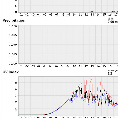
sum
Precipitation
0.00 
average
UV index
1.2