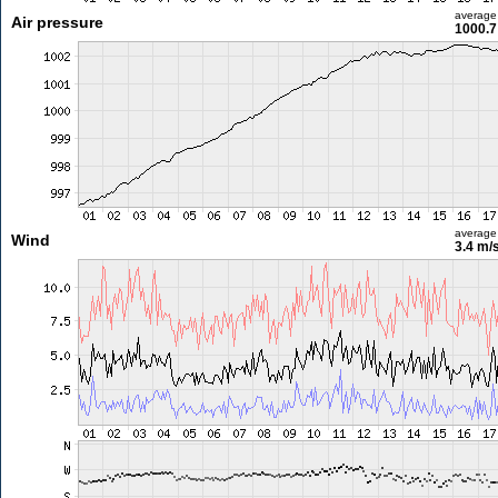
average
Air pressure
1000.7
average
Wind
3.4 m/