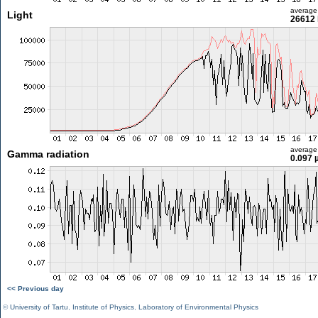
average
Light
26612 
average
Gamma radiation
0.097 
<< Previous day
©
University of Tartu
,
Institute of Physics
,
Laboratory of Environmental Physics