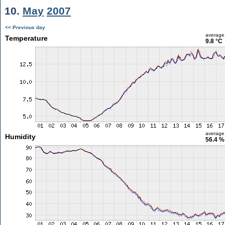
10.
May
2007
<< Previous day
average
Temperature
9.8 °C
average
Humidity
56.4 %