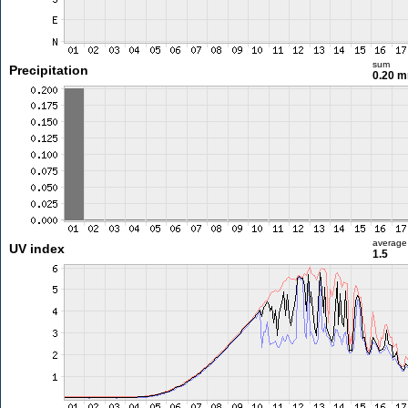
sum
Precipitation
0.20 
average
UV index
1.5