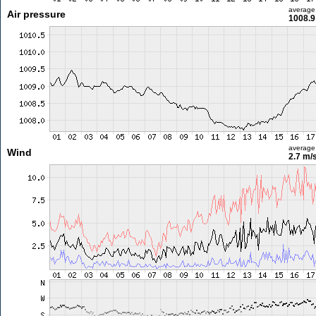
average
Air pressure
1008.9
average
Wind
2.7 m/