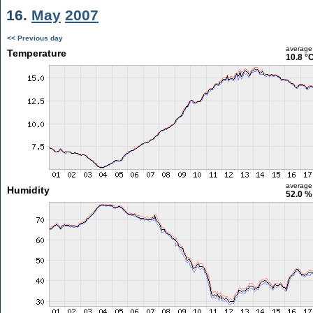
16.
May
2007
<< Previous day
average
Temperature
10.8 °
average
Humidity
52.0 %