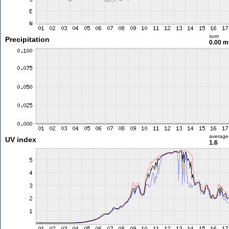
sum
Precipitation
0.00 
average
UV index
1.6