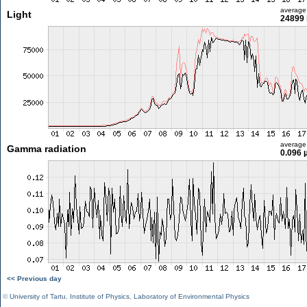
average
Light
24899 
average
Gamma radiation
0.096 
<< Previous day
©
University of Tartu
,
Institute of Physics
,
Laboratory of Environmental Physics