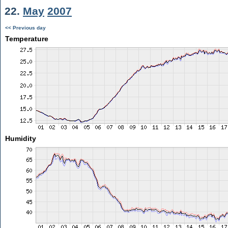
22.
May
2007
<< Previous day
Temperature
Humidity