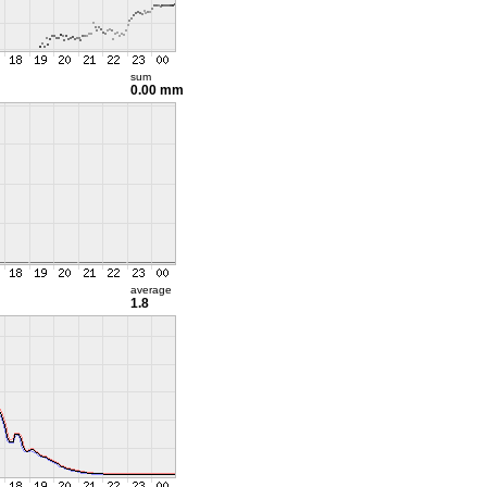
sum
0.00 mm
average
1.8