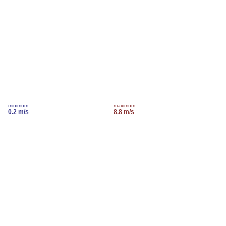
minimum
maximum
0.2 m/s
8.8 m/s