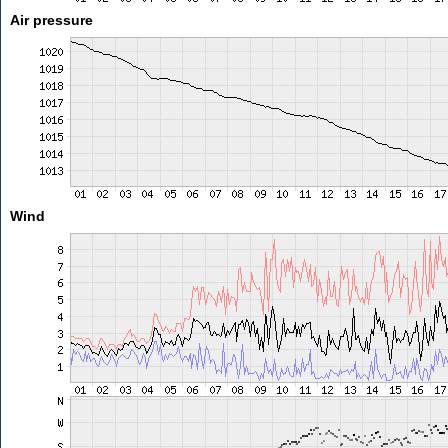
Air pressure
Wind