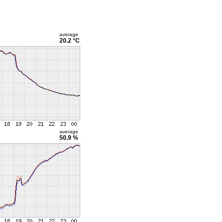
average
20.2 °C
average
50.9 %