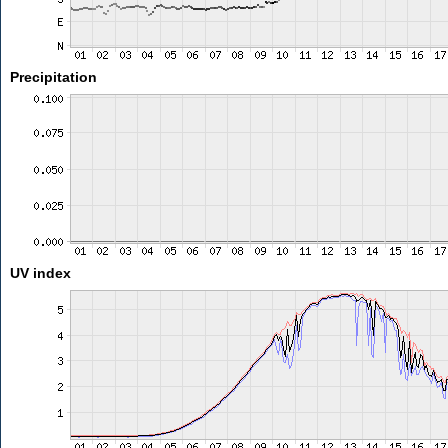
Precipitation
UV index