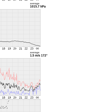
average
1015.7 hPa
average
1.5 m/s
172°