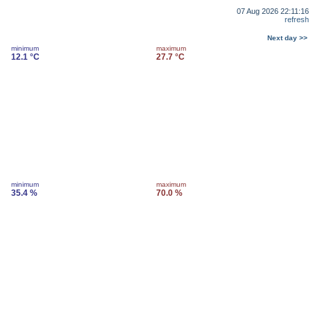
07 Aug 2026 22:11:16
refresh
Next day >>
minimum
maximum
12.1 °C
27.7 °C
minimum
maximum
35.4 %
70.0 %