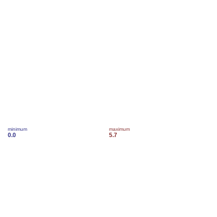
minimum
maximum
0.0
5.7