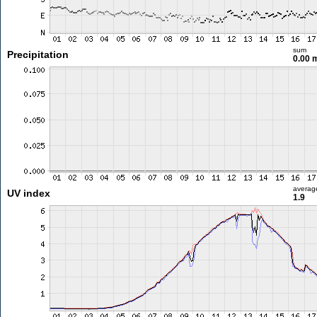
sum
Precipitation
0.00
averag
UV index
1.9