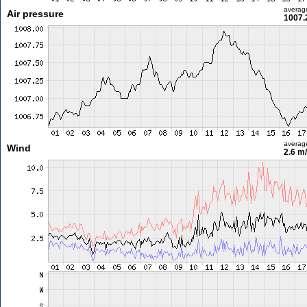
averag
Air pressure
1007.
averag
Wind
2.6 m