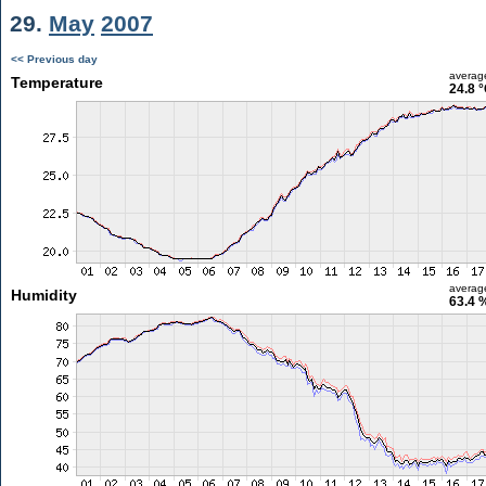
29.
May
2007
<< Previous day
averag
Temperature
24.8 
averag
Humidity
63.4 