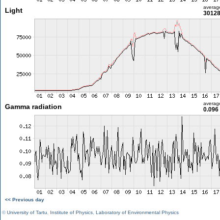
averag
Light
30128
averag
Gamma radiation
0.096
<< Previous day
©
University of Tartu
,
Institute of Physics
,
Laboratory of Environmental Physics