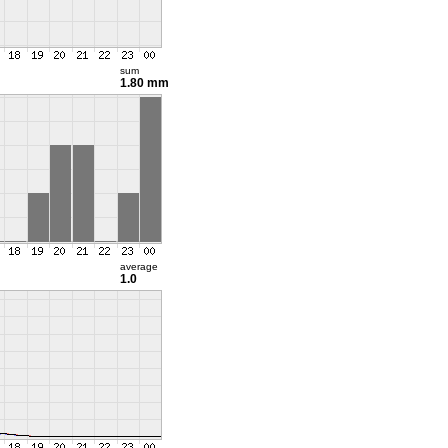
sum
1.80 mm
average
1.0