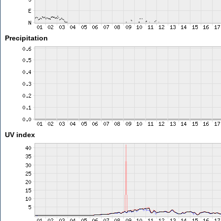
Precipitation
UV index