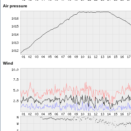
Air pressure
Wind