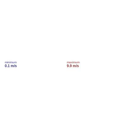
minimum
maximum
0.1 m/s
9.9 m/s