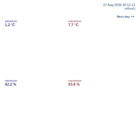
07 Aug 2026 20:12:12
refresh
Next day >>
minimum
maximum
1.2 °C
7.7 °C
minimum
maximum
42.2 %
93.6 %