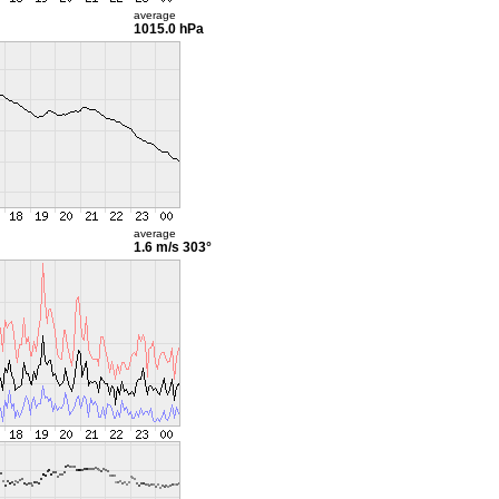
average
1015.0 hPa
average
1.6 m/s
303°