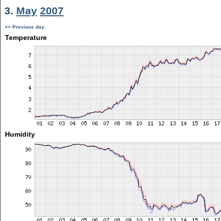
3.
May
2007
<< Previous day
Temperature
Humidity