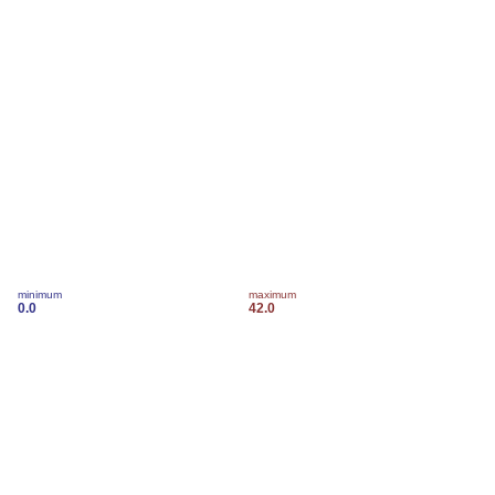
minimum
maximum
0.0
42.0