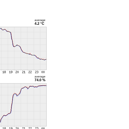
average
4.2 °C
average
74.0 %