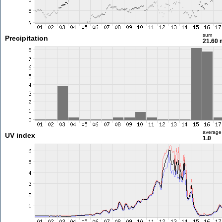
sum
Precipitation
21.60
average
UV index
1.0