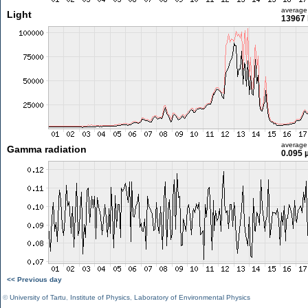
average
Light
13967 
average
Gamma radiation
0.095 
<< Previous day
©
University of Tartu
,
Institute of Physics
,
Laboratory of Environmental Physics