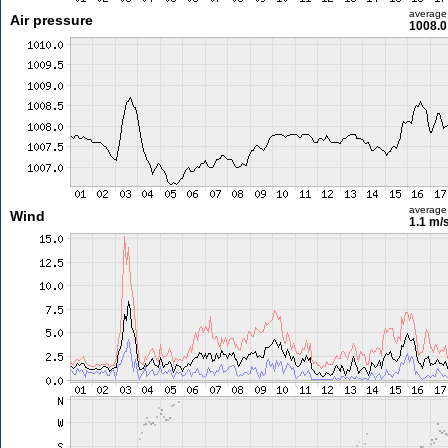
average
Air pressure
1008.0
average
Wind
1.1 m/