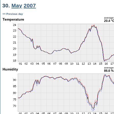
30.
May
2007
<< Previous day
average
Temperature
20.4 °
average
Humidity
86.6 %