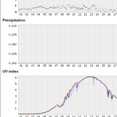
Precipitation
UV index