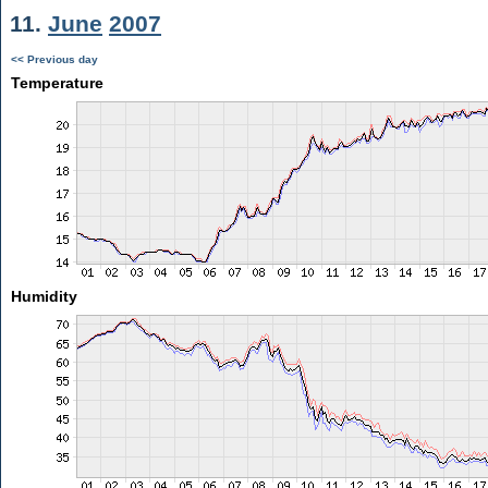
11.
June
2007
<< Previous day
Temperature
Humidity