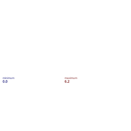
minimum
maximum
0.0
6.2