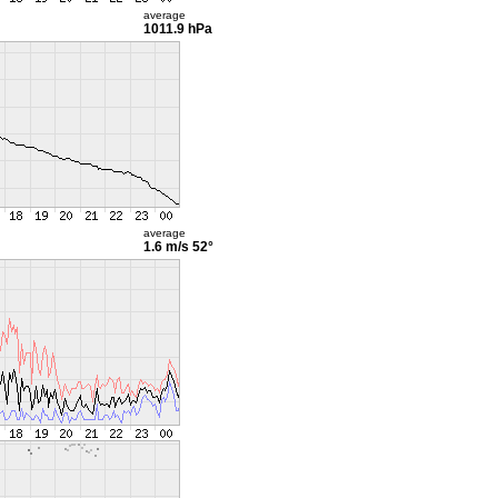
average
1011.9 hPa
average
1.6 m/s
52°