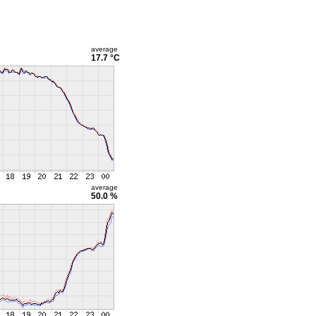
average
17.7 °C
average
50.0 %