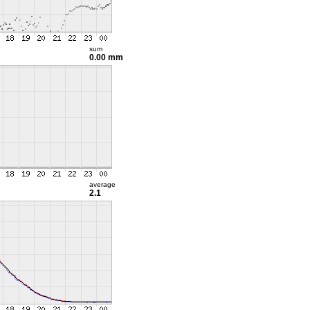
sum
0.00 mm
average
2.1