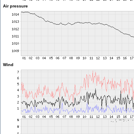
Air pressure
Wind