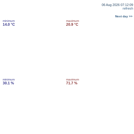
06 Aug 2026 07:12:09
refresh
Next day >>
minimum
maximum
14.0 °C
20.9 °C
minimum
maximum
30.1 %
71.7 %