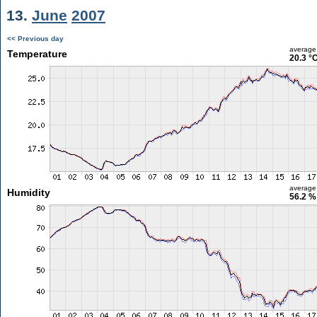
13.
June
2007
<< Previous day
average
Temperature
20.3 °
average
Humidity
56.2 %