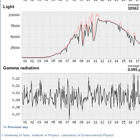
average
Light
30562 
average
Gamma radiation
0.095 
<< Previous day
©
University of Tartu
,
Institute of Physics
,
Laboratory of Environmental Physics