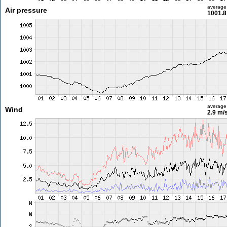
average
Air pressure
1001.8
average
Wind
2.9 m/