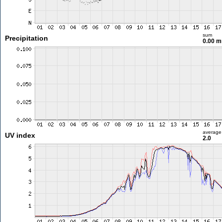
sum
Precipitation
0.00 
average
UV index
2.0