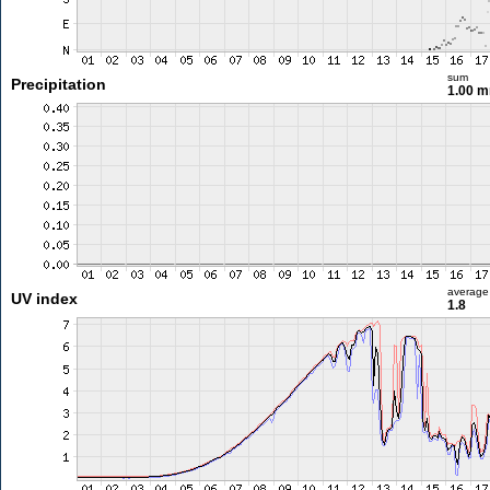
sum
Precipitation
1.00 
average
UV index
1.8