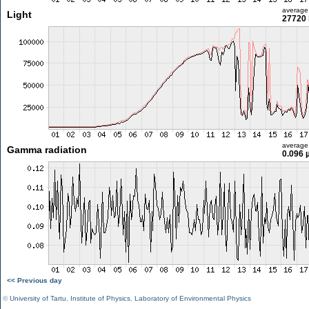
average
Light
27720 
average
Gamma radiation
0.096 
<< Previous day
©
University of Tartu
,
Institute of Physics
,
Laboratory of Environmental Physics