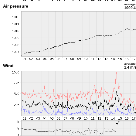
average
Air pressure
1009.4
average
Wind
1.4 m/