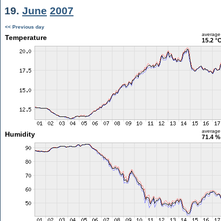
19.
June
2007
<< Previous day
average
Temperature
15.2 °
average
Humidity
71.4 %