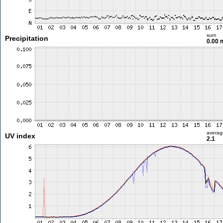
sum
Precipitation
0.00
averag
UV index
2.1