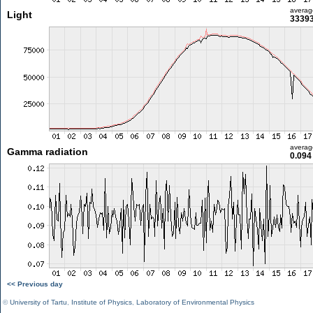
averag
Light
33393
averag
Gamma radiation
0.094
<< Previous day
©
University of Tartu
,
Institute of Physics
,
Laboratory of Environmental Physics