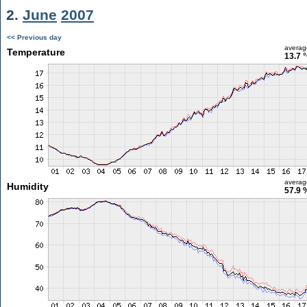
2.
June
2007
<< Previous day
averag
Temperature
13.7 
averag
Humidity
57.9 