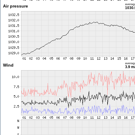
averag
Air pressure
1030.
averag
Wind
3.9 m