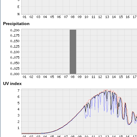
Precipitation
UV index