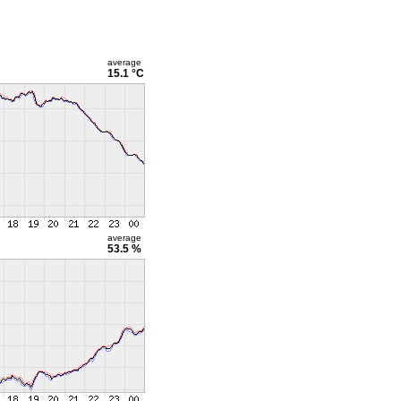
average
15.1 °C
average
53.5 %