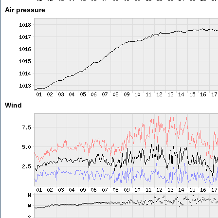
Air pressure
Wind