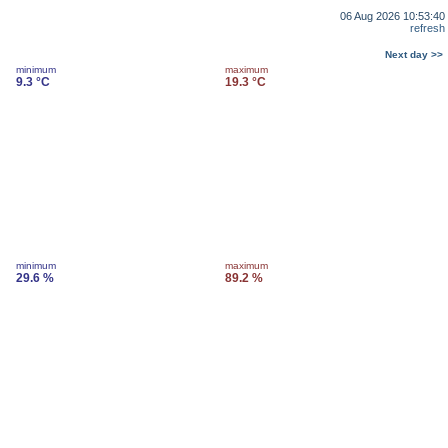
06 Aug 2026 10:53:40
refresh
Next day >>
minimum
maximum
9.3 °C
19.3 °C
minimum
maximum
29.6 %
89.2 %