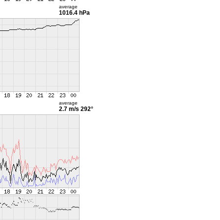
average
1016.4 hPa
average
2.7 m/s
292°