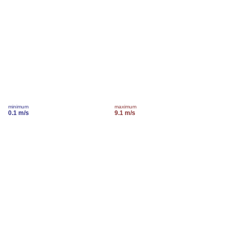
minimum
maximum
0.1 m/s
9.1 m/s