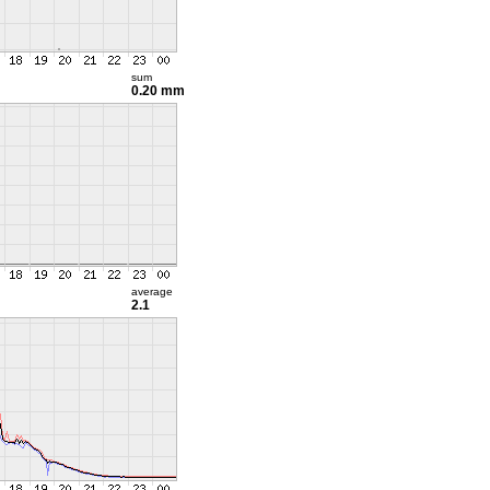
sum
0.20 mm
average
2.1