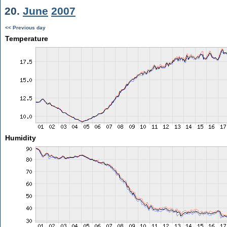
20.
June
2007
<< Previous day
Temperature
Humidity