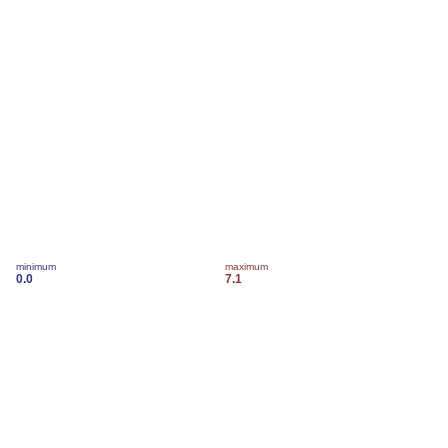
minimum
maximum
0.0
7.1