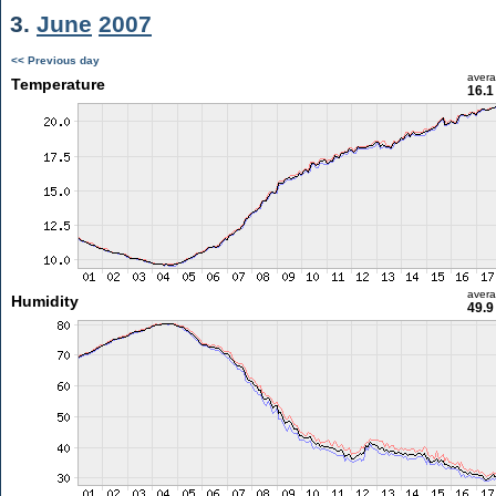
3.
June
2007
<< Previous day
aver
Temperature
16.1
aver
Humidity
49.9