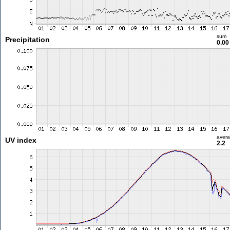
sum
Precipitation
0.0
aver
UV index
2.2