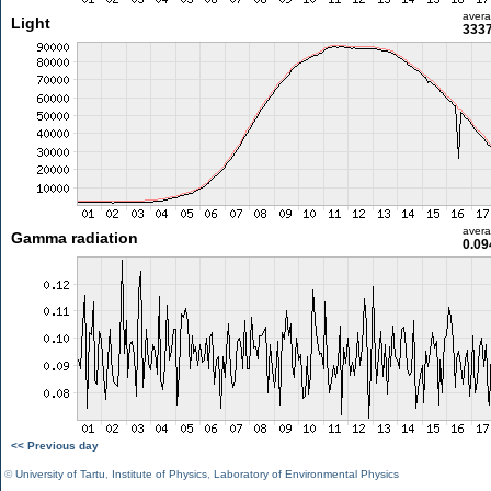
aver
Light
3337
aver
Gamma radiation
0.09
<< Previous day
©
University of Tartu
,
Institute of Physics
,
Laboratory of Environmental Physics