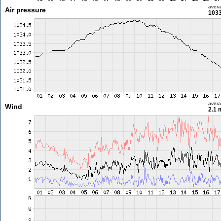
aver
Air pressure
1033
aver
Wind
2.1 